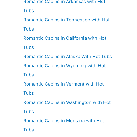
Romantic Cabins in Arkansas with Hot
Tubs
Romantic Cabins in Tennessee with Hot
Tubs
Romantic Cabins in California with Hot
Tubs
Romantic Cabins in Alaska With Hot Tubs
Romantic Cabins in Wyoming with Hot
Tubs
Romantic Cabins in Vermont with Hot
Tubs
Romantic Cabins in Washington with Hot
Tubs
Romantic Cabins in Montana with Hot
Tubs