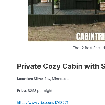
The 12 Best Seclud
Private Cozy Cabin with 
Location:
Silver Bay, Minnesota
Price:
$258 per night
https://www.vrbo.com/1763771