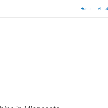
Home
About