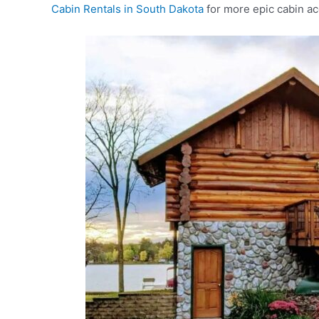
Cabin Rentals in South Dakota
for more epic cabin a