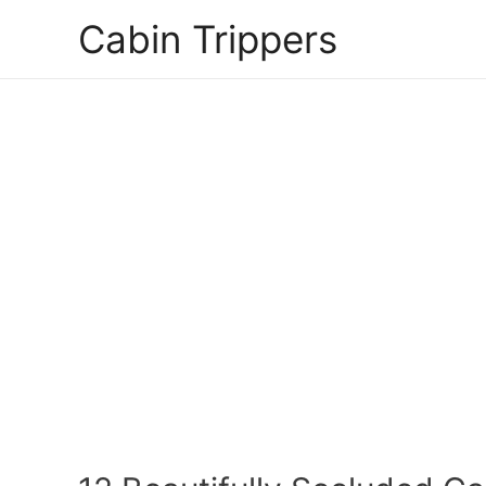
Skip
Cabin Trippers
to
content