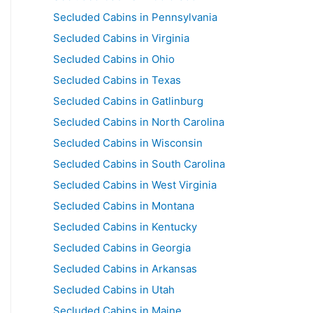
Secluded Cabins in Pennsylvania
Secluded Cabins in Virginia
Secluded Cabins in Ohio
Secluded Cabins in Texas
Secluded Cabins in Gatlinburg
Secluded Cabins in North Carolina
Secluded Cabins in Wisconsin
Secluded Cabins in South Carolina
Secluded Cabins in West Virginia
Secluded Cabins in Montana
Secluded Cabins in Kentucky
Secluded Cabins in Georgia
Secluded Cabins in Arkansas
Secluded Cabins in Utah
Secluded Cabins in Maine