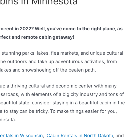
abins in Minnesota
 rent in 2022? Well, you’ve come to the right place, as
perfect and remote cabin getaway!
 stunning parks, lakes, flea markets, and unique cultural
 the outdoors and take up adventurous activities, from
e lakes and snowshoeing off the beaten path.
 up a thriving cultural and economic center with many
ossroads, with elements of a big city industry and tons of
autiful state, consider staying in a beautiful cabin in the
to stay can be tricky. To make things easier for you,
nnesota.
entals in Wisconsin
,
Cabin Rentals in North Dakota
, and