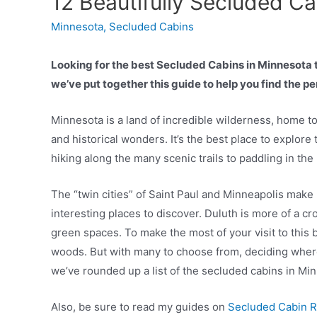
12 Beautifully Secluded C
Minnesota
,
Secluded Cabins
Looking for the best Secluded Cabins in Minnesota to
we’ve put together this guide to help you find the 
Minnesota is a land of incredible wilderness, home to
and historical wonders. It’s the best place to explore
hiking along the many scenic trails to paddling in th
The “twin cities” of Saint Paul and Minneapolis make
interesting places to discover. Duluth is more of a cr
green spaces. To make the most of your visit to this be
woods. But with many to choose from, deciding where 
we’ve rounded up a list of the secluded cabins in Mi
Also, be sure to read my guides on
Secluded Cabin R