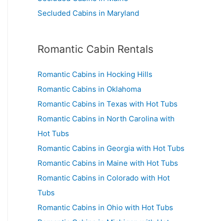
Secluded Cabins in Maryland
Romantic Cabin Rentals
Romantic Cabins in Hocking Hills
Romantic Cabins in Oklahoma
Romantic Cabins in Texas with Hot Tubs
Romantic Cabins in North Carolina with
Hot Tubs
Romantic Cabins in Georgia with Hot Tubs
Romantic Cabins in Maine with Hot Tubs
Romantic Cabins in Colorado with Hot
Tubs
Romantic Cabins in Ohio with Hot Tubs