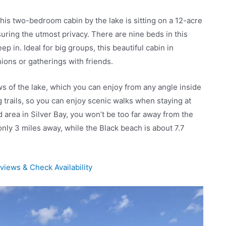
his two-bedroom cabin by the lake is sitting on a 12-acre
uring the utmost privacy. There are nine beds in this
p in. Ideal for big groups, this beautiful cabin in
nions or gatherings with friends.
ws of the lake, which you can enjoy from any angle inside
g trails, so you can enjoy scenic walks when staying at
ed area in Silver Bay, you won’t be too far away from the
 only 3 miles away, while the Black beach is about 7.7
iews & Check Availability