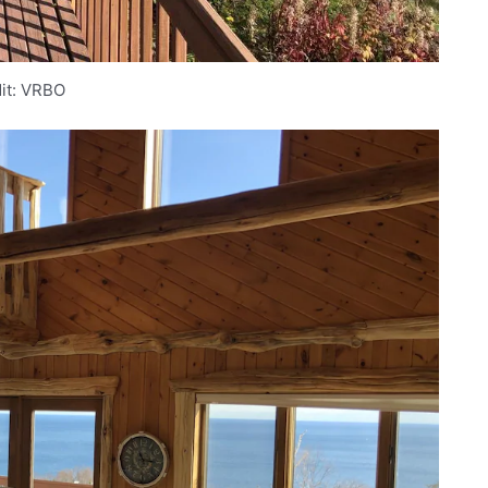
it: VRBO