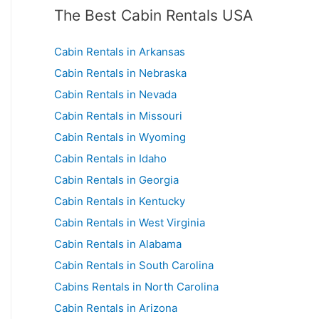
The Best Cabin Rentals USA
Cabin Rentals in Arkansas
Cabin Rentals in Nebraska
Cabin Rentals in Nevada
Cabin Rentals in Missouri
Cabin Rentals in Wyoming
Cabin Rentals in Idaho
Cabin Rentals in Georgia
Cabin Rentals in Kentucky
Cabin Rentals in West Virginia
Cabin Rentals in Alabama
Cabin Rentals in South Carolina
Cabins Rentals in North Carolina
Cabin Rentals in Arizona