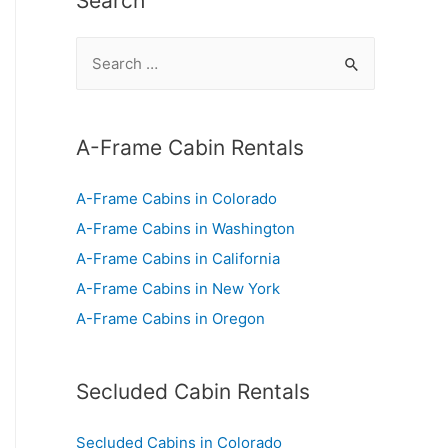
Search
S
e
a
r
A-Frame Cabin Rentals
c
A-Frame Cabins in Colorado
h
A-Frame Cabins in Washington
f
A-Frame Cabins in California
o
A-Frame Cabins in New York
r
A-Frame Cabins in Oregon
:
Secluded Cabin Rentals
Secluded Cabins in Colorado