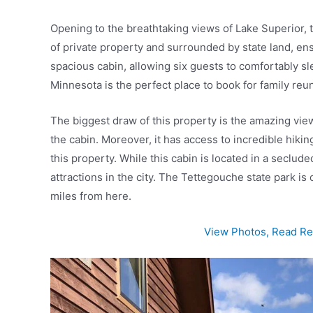
Opening to the breathtaking views of Lake Superior, t
of private property and surrounded by state land, ens
spacious cabin, allowing six guests to comfortably slee
Minnesota is the perfect place to book for family reu
The biggest draw of this property is the amazing vie
the cabin. Moreover, it has access to incredible hikin
this property. While this cabin is located in a seclud
attractions in the city. The Tettegouche state park is
miles from here.
View Photos, Read Rev