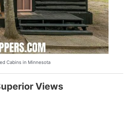
ed Cabins in Minnesota
Superior Views