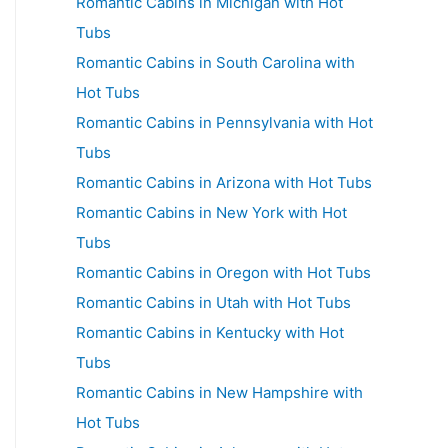
Romantic Cabins in Michigan with Hot
Tubs
Romantic Cabins in South Carolina with
Hot Tubs
Romantic Cabins in Pennsylvania with Hot
Tubs
Romantic Cabins in Arizona with Hot Tubs
Romantic Cabins in New York with Hot
Tubs
Romantic Cabins in Oregon with Hot Tubs
Romantic Cabins in Utah with Hot Tubs
Romantic Cabins in Kentucky with Hot
Tubs
Romantic Cabins in New Hampshire with
Hot Tubs