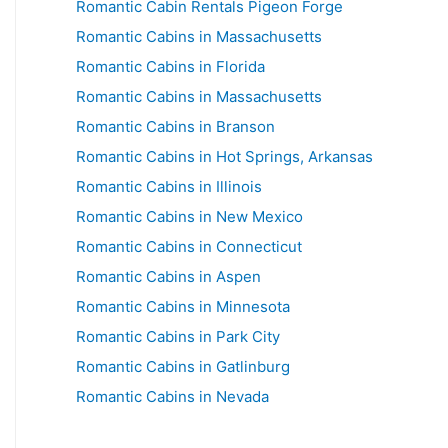
Romantic Cabin Rentals Pigeon Forge
Romantic Cabins in Massachusetts
Romantic Cabins in Florida
Romantic Cabins in Massachusetts
Romantic Cabins in Branson
Romantic Cabins in Hot Springs, Arkansas
Romantic Cabins in Illinois
Romantic Cabins in New Mexico
Romantic Cabins in Connecticut
Romantic Cabins in Aspen
Romantic Cabins in Minnesota
Romantic Cabins in Park City
Romantic Cabins in Gatlinburg
Romantic Cabins in Nevada