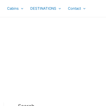
Cabins
DESTINATIONS
Contact