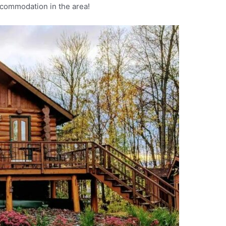
ccommodation in the area!