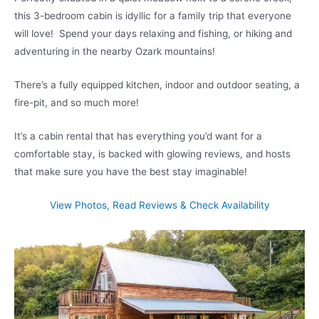
this 3-bedroom cabin is idyllic for a family trip that everyone
will love! Spend your days relaxing and fishing, or hiking and
adventuring in the nearby Ozark mountains!
There’s a fully equipped kitchen, indoor and outdoor seating, a
fire-pit, and so much more!
It’s a cabin rental that has everything you’d want for a
comfortable stay, is backed with glowing reviews, and hosts
that make sure you have the best stay imaginable!
View Photos, Read Reviews & Check Availability