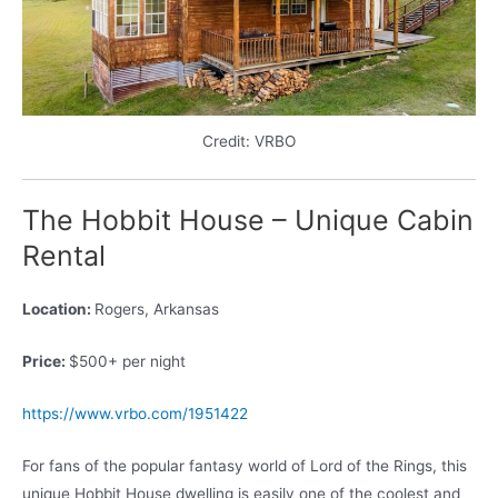
Credit: VRBO
The Hobbit House – Unique Cabin
Rental
Location:
Rogers, Arkansas
Price:
$500+ per night
https://www.vrbo.com/1951422
For fans of the popular fantasy world of Lord of the Rings, this
unique Hobbit House dwelling is easily one of the coolest and