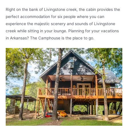
Right on the bank of Livingstone creek, the cabin provides the
perfect accommodation for six people where you can
experience the majestic scenery and sounds of Livingstone
creek while sitting in your lounge. Planning for your vacations
in Arkansas? The Camphouse is the place to go.