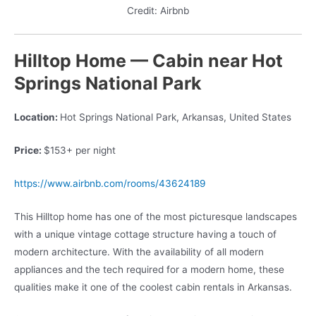
Credit: Airbnb
Hilltop Home — Cabin near Hot
Springs National Park
Location:
Hot Springs National Park, Arkansas, United States
Price:
$153+ per night
https://www.airbnb.com/rooms/43624189
This Hilltop home has one of the most picturesque landscapes
with a unique vintage cottage structure having a touch of
modern architecture. With the availability of all modern
appliances and the tech required for a modern home, these
qualities make it one of the coolest cabin rentals in Arkansas.