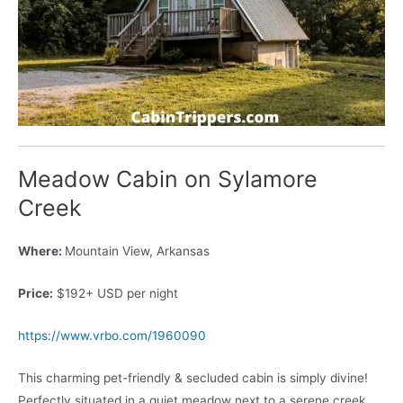
Meadow Cabin on Sylamore
Creek
Where:
Mountain View, Arkansas
Price:
$192+ USD per night
https://www.vrbo.com/1960090
This charming pet-friendly & secluded cabin is simply divine!
Perfectly situated in a quiet meadow next to a serene creek,