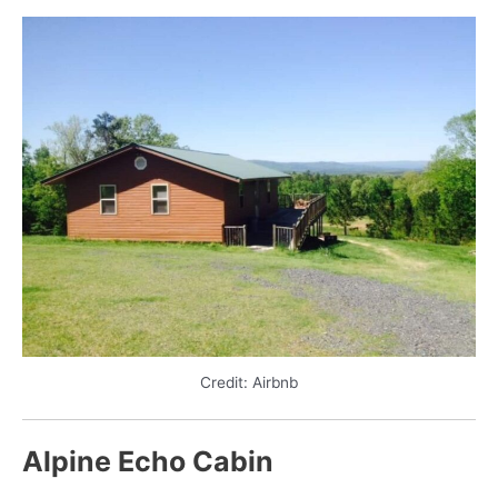
Credit: Airbnb
Alpine Echo Cabin