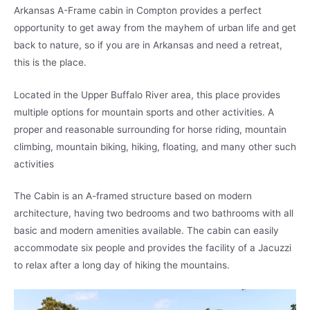
Arkansas A-Frame cabin in Compton provides a perfect
opportunity to get away from the mayhem of urban life and get
back to nature, so if you are in Arkansas and need a retreat,
this is the place.
Located in the Upper Buffalo River area, this place provides
multiple options for mountain sports and other activities. A
proper and reasonable surrounding for horse riding, mountain
climbing, mountain biking, hiking, floating, and many other such
activities
The Cabin is an A-framed structure based on modern
architecture, having two bedrooms and two bathrooms with all
basic and modern amenities available. The cabin can easily
accommodate six people and provides the facility of a Jacuzzi
to relax after a long day of hiking the mountains.