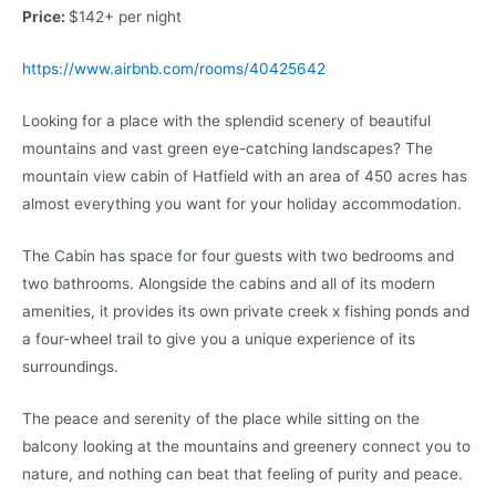
Price:
$142+ per night
https://www.airbnb.com/rooms/40425642
Looking for a place with the splendid scenery of beautiful
mountains and vast green eye-catching landscapes? The
mountain view cabin of Hatfield with an area of 450 acres has
almost everything you want for your holiday accommodation.
The Cabin has space for four guests with two bedrooms and
two bathrooms. Alongside the cabins and all of its modern
amenities, it provides its own private creek x fishing ponds and
a four-wheel trail to give you a unique experience of its
surroundings.
The peace and serenity of the place while sitting on the
balcony looking at the mountains and greenery connect you to
nature, and nothing can beat that feeling of purity and peace.