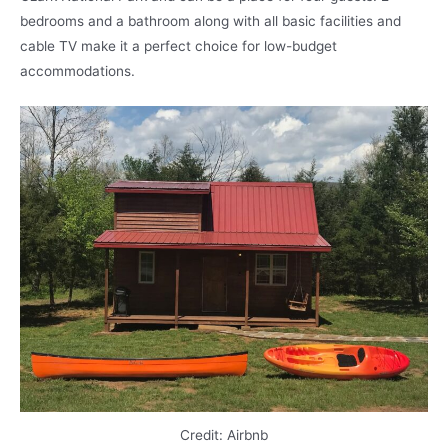
bedrooms and a bathroom along with all basic facilities and
cable TV make it a perfect choice for low-budget
accommodations.
Credit: Airbnb