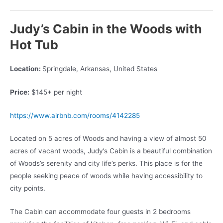
Judy’s Cabin in the Woods with
Hot Tub
Location:
Springdale, Arkansas, United States
Price:
$145+ per night
https://www.airbnb.com/rooms/4142285
Located on 5 acres of Woods and having a view of almost 50
acres of vacant woods, Judy’s Cabin is a beautiful combination
of Woods’s serenity and city life’s perks. This place is for the
people seeking peace of woods while having accessibility to
city points.
The Cabin can accommodate four guests in 2 bedrooms