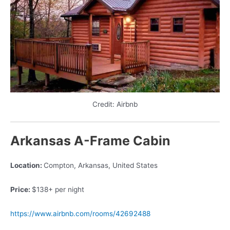
Credit: Airbnb
Arkansas A-Frame Cabin
Location:
Compton, Arkansas, United States
Price:
$138+ per night
https://www.airbnb.com/rooms/42692488