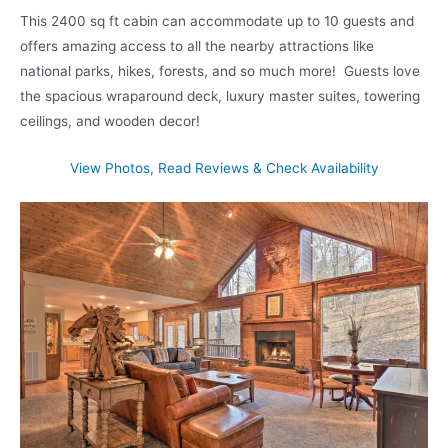
This 2400 sq ft cabin can accommodate up to 10 guests and
offers amazing access to all the nearby attractions like
national parks, hikes, forests, and so much more! Guests love
the spacious wraparound deck, luxury master suites, towering
ceilings, and wooden decor!
View Photos, Read Reviews & Check Availability