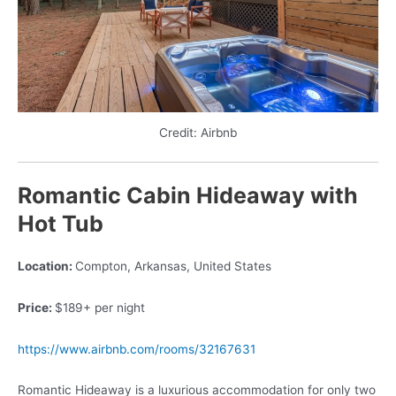
Credit: Airbnb
Romantic Cabin Hideaway with
Hot Tub
Location:
Compton, Arkansas, United States
Price:
$189+ per night
https://www.airbnb.com/rooms/32167631
Romantic Hideaway is a luxurious accommodation for only two