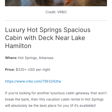
Credit: VRBO
Luxury Hot Springs Spacious
Cabin with Deck Near Lake
Hamilton
Where:
Hot Springs, Arkansas
Price:
$320+ USD per night
https://www.vrbo.com/7563242ha
If you’re looking for another luxurious cabin getaway that won’t
break the bank, then this vacation cabin rental in Hot Springs
will absolutely be the best place for you (if it’s available)!