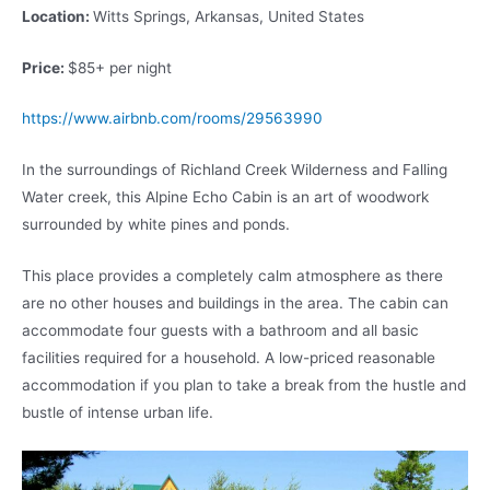
Location:
Witts Springs, Arkansas, United States
Price:
$85+ per night
https://www.airbnb.com/rooms/29563990
In the surroundings of Richland Creek Wilderness and Falling
Water creek, this Alpine Echo Cabin is an art of woodwork
surrounded by white pines and ponds.
This place provides a completely calm atmosphere as there
are no other houses and buildings in the area. The cabin can
accommodate four guests with a bathroom and all basic
facilities required for a household. A low-priced reasonable
accommodation if you plan to take a break from the hustle and
bustle of intense urban life.