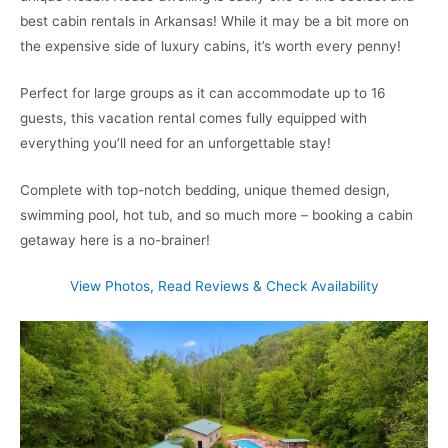
best cabin rentals in Arkansas! While it may be a bit more on
the expensive side of luxury cabins, it’s worth every penny!
Perfect for large groups as it can accommodate up to 16
guests, this vacation rental comes fully equipped with
everything you’ll need for an unforgettable stay!
Complete with top-notch bedding, unique themed design,
swimming pool, hot tub, and so much more – booking a cabin
getaway here is a no-brainer!
View Photos, Read Reviews & Check Availability