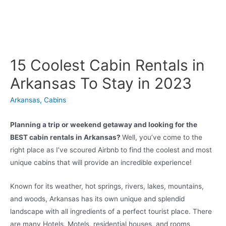
15 Coolest Cabin Rentals in
Arkansas To Stay in 2023
Arkansas
,
Cabins
Planning a trip or weekend getaway and looking for the
BEST cabin rentals in Arkansas?
Well, you’ve come to the
right place as I’ve scoured Airbnb to find the coolest and most
unique cabins that will provide an incredible experience!
Known for its weather, hot springs, rivers, lakes, mountains,
and woods, Arkansas has its own unique and splendid
landscape with all ingredients of a perfect tourist place. There
are many Hotels, Motels, residential houses, and rooms