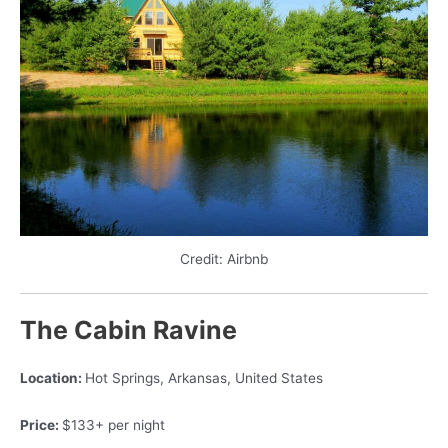
Credit: Airbnb
The Cabin Ravine
Location:
Hot Springs, Arkansas, United States
Price:
$133+ per night