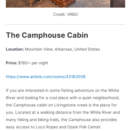
Credit: VRBO
The Camphouse Cabin
Location:
Mountain View, Arkansas, United States
Price:
$160+ per night
https://www.airbnb.com/rooms/43162008
If you are interested in some fishing adventure on the White
River and looking for a cool place with a quiet neighborhood,
the Camphouse cabin on Livingstone creek is the place for
you. Located at a walking distance from the White River and
many hiking and biking trails, the Camphouse also provides
easy access to Loco Ropes and Ozark Folk Center.