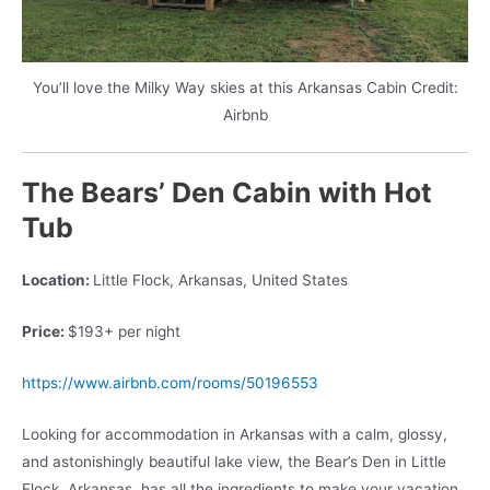
You’ll love the Milky Way skies at this Arkansas Cabin Credit:
Airbnb
The Bears’ Den Cabin with Hot
Tub
Location:
Little Flock, Arkansas, United States
Price:
$193+ per night
https://www.airbnb.com/rooms/50196553
Looking for accommodation in Arkansas with a calm, glossy,
and astonishingly beautiful lake view, the Bear’s Den in Little
Flock, Arkansas, has all the ingredients to make your vacation