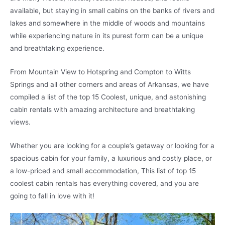
available, but staying in small cabins on the banks of rivers and
lakes and somewhere in the middle of woods and mountains
while experiencing nature in its purest form can be a unique
and breathtaking experience.
From Mountain View to Hotspring and Compton to Witts
Springs and all other corners and areas of Arkansas, we have
compiled a list of the top 15 Coolest, unique, and astonishing
cabin rentals with amazing architecture and breathtaking
views.
Whether you are looking for a couple’s getaway or looking for a
spacious cabin for your family, a luxurious and costly place, or
a low-priced and small accommodation, This list of top 15
coolest cabin rentals has everything covered, and you are
going to fall in love with it!