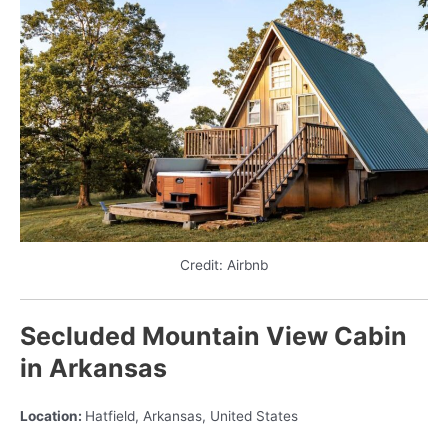
Credit: Airbnb
Secluded Mountain View Cabin
in Arkansas
Location:
Hatfield, Arkansas, United States