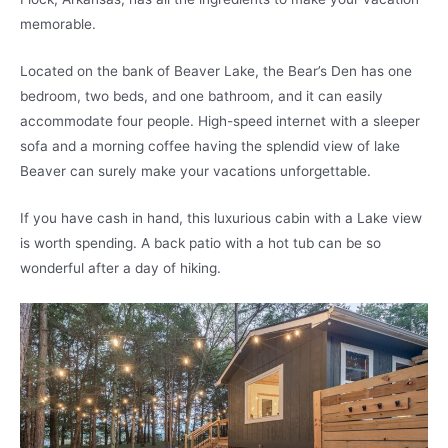
memorable.
Located on the bank of Beaver Lake, the Bear’s Den has one
bedroom, two beds, and one bathroom, and it can easily
accommodate four people. High-speed internet with a sleeper
sofa and a morning coffee having the splendid view of lake
Beaver can surely make your vacations unforgettable.
If you have cash in hand, this luxurious cabin with a Lake view
is worth spending. A back patio with a hot tub can be so
wonderful after a day of hiking.