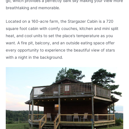
go, which provides a perfectly dark sky making your view more
breathtaking and memorable.
Located on a 160-acre farm, the Stargazer Cabin is a 720
square foot cabin with comfy couches, kitchen and mini split
heat, and cool units to set the place’s temperature as you
want. A fire pit, balcony, and an outside eating space offer
every opportunity to experience the beautiful view of stars
with a night in the background.