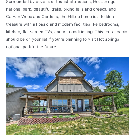
Surrounded by dozens of tourist attractions, Hot springs
national park, beautiful trails, biking falls and creeks, and
Garvan Woodland Gardens, the Hilltop home is a hidden
treasure with all basic and modern facilities like bedrooms,
kitchen, flat screen TVs, and Air conditioning. This rental cabin
should be on your list if you’re planning to visit Hot springs
national park in the future.