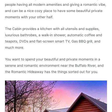
people having all modern amenities and giving a romantic vibe,
and can be a nice cozy place to have some beautiful private
moments with your other half.
The Cabin provides a kitchen with all utensils and supplies,
luxurious bathrobes, a walk-in shower, automatic coffee and
teapots, DVDs and flat-screen smart TV, Gas BBQ grill, and
much more.
You want to spend your beautiful and private moments in a
serene and romantic environment near the Buffalo River, and
the Romantic Hideaway has the things sorted out for you.