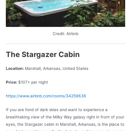
Credit: Airbnb
The Stargazer Cabin
Location:
Marshall, Arkansas, United States
Price:
$107+ per night
https://www.airbnb.com/rooms/34259636
If you are fond of dark skies and want to experience a
breathtaking view of the Milky Way galaxy right in front of your
eyes, the Stargazer cabin in Marshall, Arkansas, is the place to