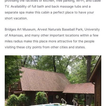
providing the facilities of kitchen, free parking, Wi-Fi, and cable
TV. Availability of full bath and back massage tubs and a
separate spa make this cabin a perfect place to have your
short vacation.
Bridges Art Museum, Arvest Naturals Baseball Park, University
of Arkansas, and many other important locations within a few
miles radius make this place more attractive for the people
visiting these city points from other cities and states.