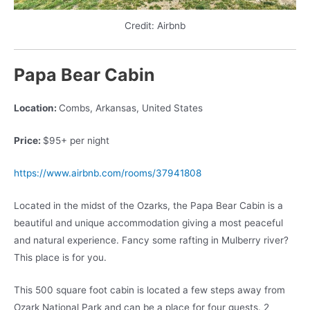
Credit: Airbnb
Papa Bear Cabin
Location:
Combs, Arkansas, United States
Price:
$95+ per night
https://www.airbnb.com/rooms/37941808
Located in the midst of the Ozarks, the Papa Bear Cabin is a
beautiful and unique accommodation giving a most peaceful
and natural experience. Fancy some rafting in Mulberry river?
This place is for you.
This 500 square foot cabin is located a few steps away from
Ozark National Park and can be a place for four guests. 2