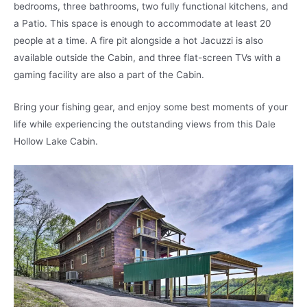
bedrooms, three bathrooms, two fully functional kitchens, and
a Patio. This space is enough to accommodate at least 20
people at a time. A fire pit alongside a hot Jacuzzi is also
available outside the Cabin, and three flat-screen TVs with a
gaming facility are also a part of the Cabin.
Bring your fishing gear, and enjoy some best moments of your
life while experiencing the outstanding views from this Dale
Hollow Lake Cabin.