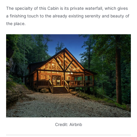
The specialty of this Cabin is its private waterfall, which gives
a finishing touch to the already existing serenity and beauty of
the place.
Credit: Airbnb