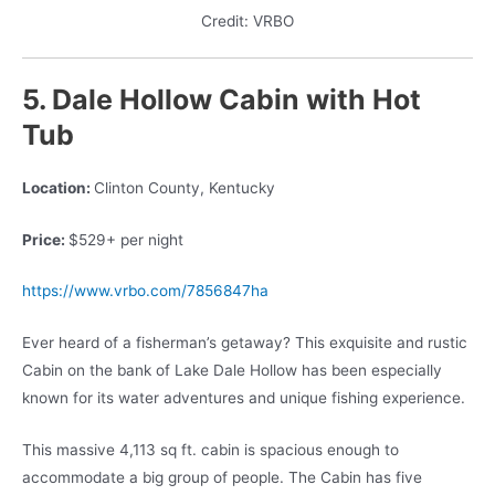
Credit: VRBO
5. Dale Hollow Cabin
with Hot
Tub
Location:
Clinton County, Kentucky
Price:
$529+ per night
https://www.vrbo.com/7856847ha
Ever heard of a fisherman’s getaway? This exquisite and rustic
Cabin on the bank of Lake Dale Hollow has been especially
known for its water adventures and unique fishing experience.
This massive 4,113 sq ft. cabin is spacious enough to
accommodate a big group of people. The Cabin has five