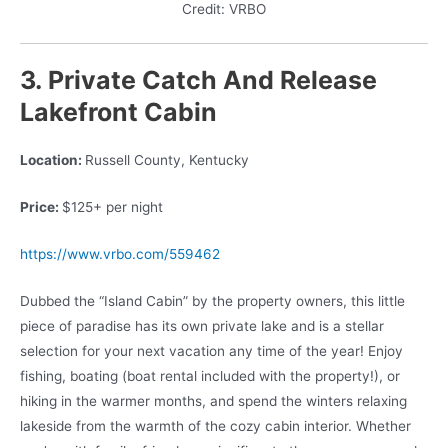
Credit: VRBO
3. Private Catch And Release
Lakefront Cabin
Location:
Russell County, Kentucky
Price:
$125+ per night
https://www.vrbo.com/559462
Dubbed the “Island Cabin” by the property owners, this little
piece of paradise has its own private lake and is a stellar
selection for your next vacation any time of the year! Enjoy
fishing, boating (boat rental included with the property!), or
hiking in the warmer months, and spend the winters relaxing
lakeside from the warmth of the cozy cabin interior. Whether