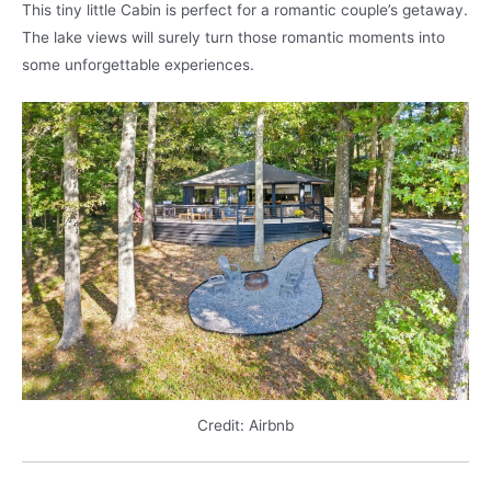
This tiny little Cabin is perfect for a romantic couple’s getaway.
The lake views will surely turn those romantic moments into
some unforgettable experiences.
Credit: Airbnb