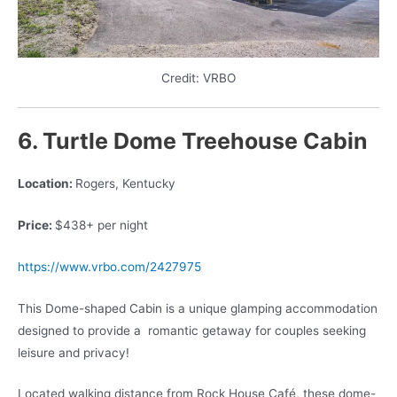
Credit: VRBO
6. Turtle Dome Treehouse Cabin
Location:
Rogers, Kentucky
Price:
$438+ per night
https://www.vrbo.com/2427975
This Dome-shaped Cabin is a unique glamping accommodation
designed to provide a
romantic getaway for couples seeking
leisure and privacy!
Located walking distance from Rock House Café, these dome-