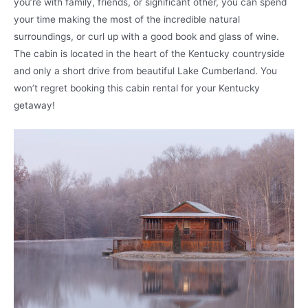
you’re with family, friends, or significant other, you can spend
your time making the most of the incredible natural
surroundings, or curl up with a good book and glass of wine.
The cabin is located in the heart of the Kentucky countryside
and only a short drive from beautiful Lake Cumberland. You
won’t regret booking this cabin rental for your Kentucky
getaway!