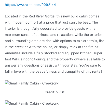
https://www.vrbo.com/9092144
Located in the Red River Gorge, this new build cabin comes
with modern comfort at a price that just can’t be beat. The
interior is thoughtfully decorated to provide guests with a
maximum sense of coziness and relaxation, while the exterior
and surrounding area are ripe with options to explore trails, fish
in the creek next to the house, or simply relax at the fire pit.
Amenities include a fully stocked and equipped kitchen, super
fast WiFi, air conditioning, and the property owners available to
answer any questions or assist with your stay. You’re sure to
fall in love with the peacefulness and tranquility of this rental!
Credit: VRBO