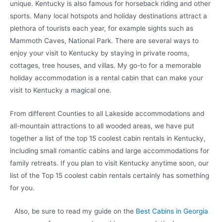
unique. Kentucky is also famous for horseback riding and other
sports. Many local hotspots and holiday destinations attract a
plethora of tourists each year, for example sights such as
Mammoth Caves, National Park. There are several ways to
enjoy your visit to Kentucky by staying in private rooms,
cottages, tree houses, and villas. My go-to for a memorable
holiday accommodation is a rental cabin that can make your
visit to Kentucky a magical one.
From different Counties to all Lakeside accommodations and
all-mountain attractions to all wooded areas, we have put
together a list of the top 15 coolest cabin rentals in Kentucky,
including small romantic cabins and large accommodations for
family retreats. If you plan to visit Kentucky anytime soon, our
list of the Top 15 coolest cabin rentals certainly has something
for you.
Also, be sure to read my guide on the
Best Cabins in Georgia