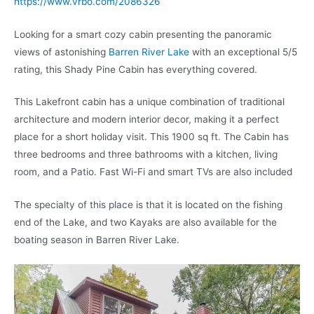
https://www.vrbo.com/2086326
Looking for a smart cozy cabin presenting the panoramic
views of astonishing
Barren River Lake
with an exceptional 5/5
rating, this Shady Pine Cabin has everything covered.
This Lakefront cabin has a unique combination of traditional
architecture and modern interior decor, making it a perfect
place for a short holiday visit. This 1900 sq ft. The Cabin has
three bedrooms and three bathrooms with a kitchen, living
room, and a Patio. Fast Wi-Fi and smart TVs are also included
The specialty of this place is that it is located on the fishing
end of the Lake, and two Kayaks are also available for the
boating season in Barren River Lake.