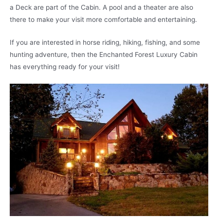
a Deck are part of the Cabin. A pool and a theater are also
there to make your visit more comfortable and entertaining.
If you are interested in horse riding, hiking, fishing, and some
hunting adventure, then the Enchanted Forest Luxury Cabin
has everything ready for your visit!