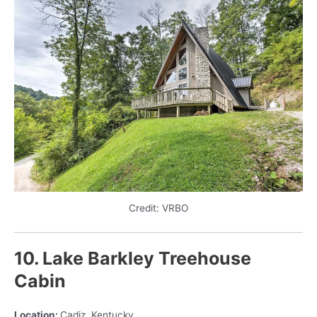
Credit: VRBO
10. Lake Barkley Treehouse
Cabin
Location:
Cadiz, Kentucky