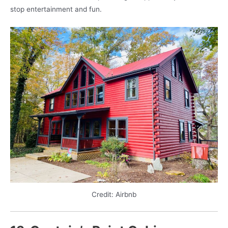
stop entertainment and fun.
Credit: Airbnb