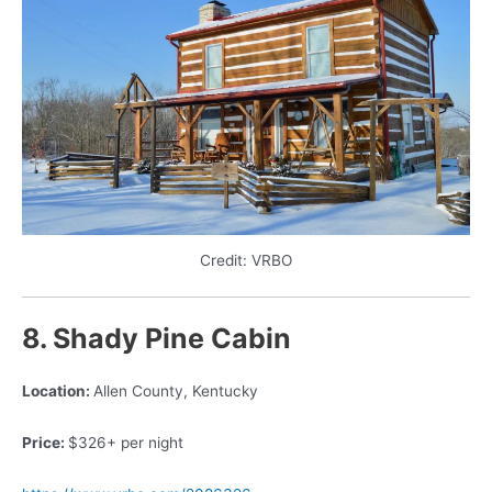
Credit: VRBO
8. Shady Pine
Cabin
Location:
Allen County, Kentucky
Price:
$326+ per night