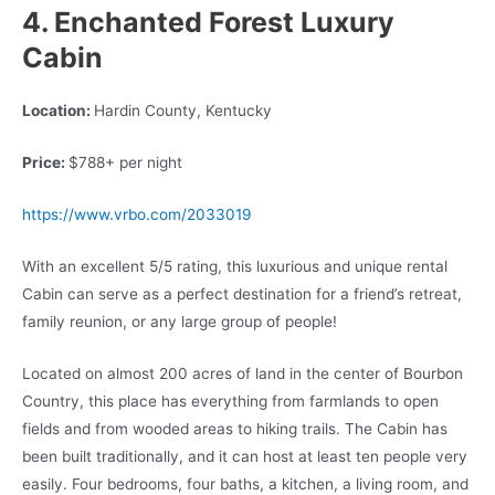
4. Enchanted Forest Luxury
Cabin
Location:
Hardin County, Kentucky
Price:
$788+ per night
https://www.vrbo.com/2033019
With an excellent 5/5 rating, this luxurious and unique rental
Cabin can serve as a perfect destination for a friend’s retreat,
family reunion, or any large group of people!
Located on almost 200 acres of land in the center of Bourbon
Country, this place has everything from farmlands to open
fields and from wooded areas to hiking trails. The Cabin has
been built traditionally, and it can host at least ten people very
easily. Four bedrooms, four baths, a kitchen, a living room, and