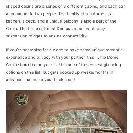
shaped cabins are a series of 3 different cabins, and each can
accommodate two people. The facility of a bathroom, a
kitchen, a deck, and a unique balcony is also a part of the
Cabin. The three different Domes are connected by
suspension bridges to ensure connectivity.
If you’re searching for a place to have some unique romantic
experience and privacy with your partner, this Turtle Dome
Cabin should be on your list! It’s one of the coolest glamping
options on this list, but gets booked up weeks/months in
advance – so make your book soon!