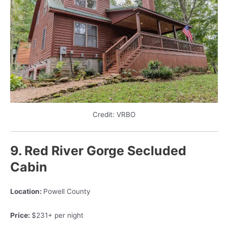
Credit: VRBO
9. Red River Gorge Secluded
Cabin
Location:
Powell County
Price:
$231+ per night