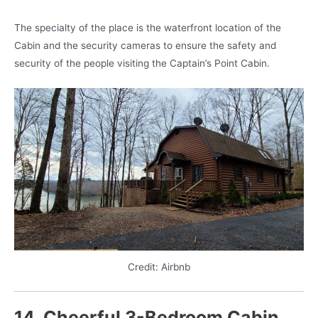
The specialty of the place is the waterfront location of the
Cabin and the security cameras to ensure the safety and
security of the people visiting the Captain’s Point Cabin.
Credit: Airbnb
14. Cheerful 3-Bedroom Cabin