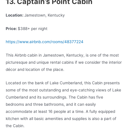
13. Captain’s Point Cabin
Location:
Jamestown, Kentucky
Price:
$388+ per night
https://www.airbnb.com/rooms/48377224
This Airbnb cabin in Jamestown, Kentucky, is one of the most
picturesque and unique rental cabins if we consider the interior
décor and location of the place.
Located on the bank of Lake Cumberland, this Cabin presents
some of the most outstanding and eye-catching views of Lake
Cumberland and its surroundings. The Cabin has five
bedrooms and three bathrooms, and it can easily
accommodate at least 16 people at a time. A fully equipped
kitchen with all basic amenities and supplies is also a part of
the Cabin.