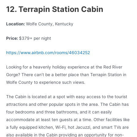
12. Terrapin Station Cabin
Location:
Wolfe County, Kentucky
Price:
$379+ per night
https://www.airbnb.com/rooms/46034252
Looking for a heavenly holiday experience at the Red River
Gorge? There can’t be a better place than Terrapin Station in
Wolfe County to experience such views.
The Cabin is located at a spot with easy access to the tourist
attractions and other popular spots in the area. The Cabin has
four bedrooms and three bathrooms, and it can easily
accommodate at least ten guests at a time. Other facilities like
a fully equipped kitchen, Wi-Fi, hot Jacuzzi, and smart TVs are
also available in the Cabin providing an opportunity for non-