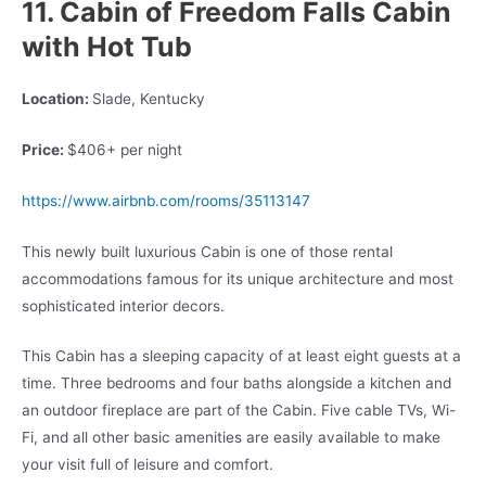
11. Cabin of Freedom Falls Cabin
with Hot Tub
Location:
Slade, Kentucky
Price:
$406+ per night
https://www.airbnb.com/rooms/35113147
This newly built luxurious Cabin is one of those rental
accommodations famous for its unique architecture and most
sophisticated interior decors.
This Cabin has a sleeping capacity of at least eight guests at a
time. Three bedrooms and four baths alongside a kitchen and
an outdoor fireplace are part of the Cabin. Five cable TVs, Wi-
Fi, and all other basic amenities are easily available to make
your visit full of leisure and comfort.