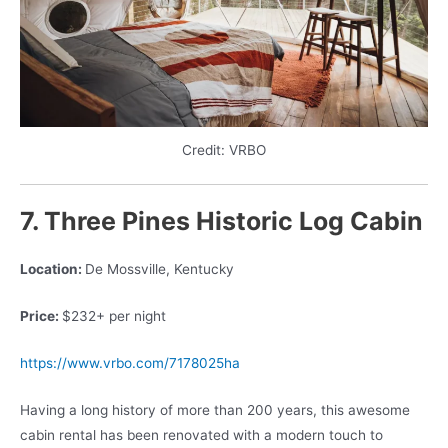
Credit: VRBO
7. Three Pines Historic Log Cabin
Location:
De Mossville, Kentucky
Price:
$232+ per night
https://www.vrbo.com/7178025ha
Having a long history of more than 200 years, this awesome
cabin rental has been renovated with a modern touch to