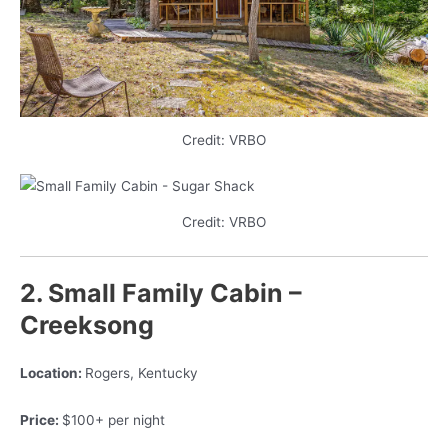
Credit: VRBO
Credit: VRBO
2. Small Family Cabin –
Creeksong
Location:
Rogers, Kentucky
Price:
$100+ per night