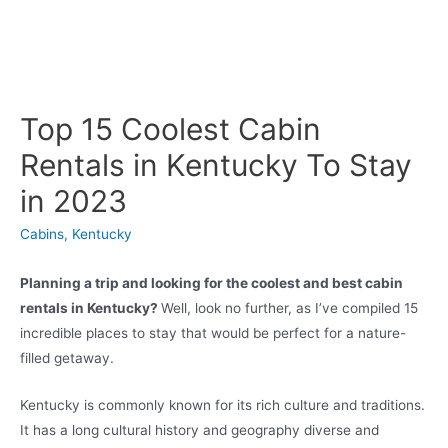
Top 15 Coolest Cabin
Rentals in Kentucky To Stay
in 2023
Cabins
,
Kentucky
Planning a trip and looking for the coolest and best cabin
rentals in Kentucky?
Well, look no further, as I’ve compiled 15
incredible places to stay that would be perfect for a nature-
filled getaway.
Kentucky is commonly known for its rich culture and traditions.
It has a long cultural history and geography diverse and