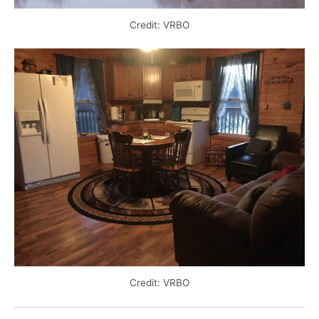
Credit: VRBO
Credit: VRBO