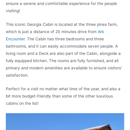
ensure a serene and comfortable experience for the people
visiting!
This iconic Georgia Cabin is located at the three pines farm,
which is just a distance of 20 minutes drive from
Ark
Encounter
. The Cabin has three bedrooms and three
bathrooms, and it can easily accommodate seven people. A
living room and a Deck are also part of the Cabin, alongside a
fully equipped kitchen. The rooms are fully furnished, and all
primary and modern amenities are available to ensure visitors’
satisfaction.
Perfect for a visit no matter what time of the year, and also a
bit more budget-friendly than some of the other luxurious
cabins on the list!