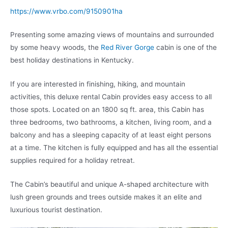
https://www.vrbo.com/9150901ha
Presenting some amazing views of mountains and surrounded
by some heavy woods, the
Red River Gorge
cabin is one of the
best holiday destinations in Kentucky.
If you are interested in finishing, hiking, and mountain
activities, this deluxe rental Cabin provides easy access to all
those spots. Located on an 1800 sq ft. area, this Cabin has
three bedrooms, two bathrooms, a kitchen, living room, and a
balcony and has a sleeping capacity of at least eight persons
at a time. The kitchen is fully equipped and has all the essential
supplies required for a holiday retreat.
The Cabin’s beautiful and unique A-shaped architecture with
lush green grounds and trees outside makes it an elite and
luxurious tourist destination.