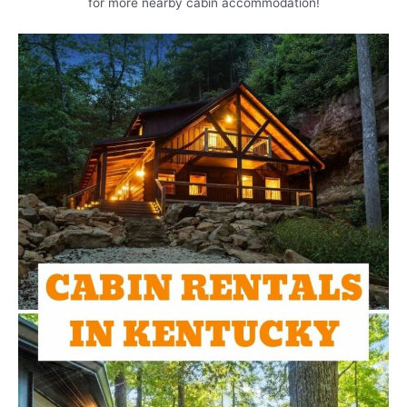
for more nearby cabin accommodation!