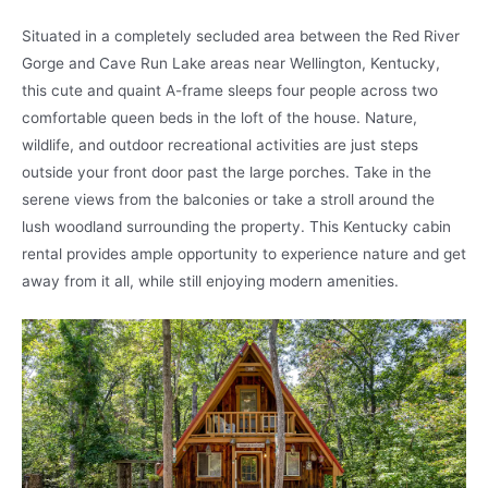
Situated in a completely secluded area between the Red River
Gorge and Cave Run Lake areas near Wellington, Kentucky,
this cute and quaint A-frame sleeps four people across two
comfortable queen beds in the loft of the house. Nature,
wildlife, and outdoor recreational activities are just steps
outside your front door past the large porches. Take in the
serene views from the balconies or take a stroll around the
lush woodland surrounding the property. This Kentucky cabin
rental provides ample opportunity to experience nature and get
away from it all, while still enjoying modern amenities.