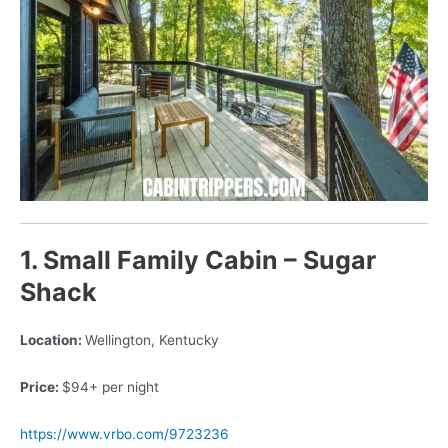
1. Small Family Cabin – Sugar
Shack
Location:
Wellington, Kentucky
Price:
$94+ per night
https://www.vrbo.com/9723236