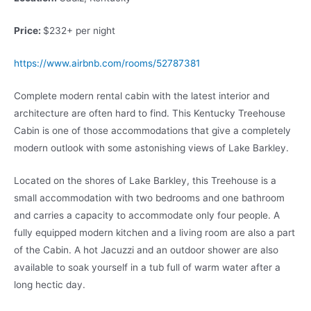
Price:
$232+ per night
https://www.airbnb.com/rooms/52787381
Complete modern rental cabin with the latest interior and
architecture are often hard to find. This Kentucky Treehouse
Cabin is one of those accommodations that give a completely
modern outlook with some astonishing views of Lake Barkley.
Located on the shores of Lake Barkley, this Treehouse is a
small accommodation with two bedrooms and one bathroom
and carries a capacity to accommodate only four people. A
fully equipped modern kitchen and a living room are also a part
of the Cabin. A hot Jacuzzi and an outdoor shower are also
available to soak yourself in a tub full of warm water after a
long hectic day.