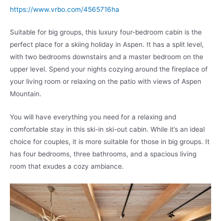
https://www.vrbo.com/4565716ha
Suitable for big groups, this luxury four-bedroom cabin is the
perfect place for a skiing holiday in Aspen. It has a split level,
with two bedrooms downstairs and a master bedroom on the
upper level. Spend your nights cozying around the fireplace of
your living room or relaxing on the patio with views of Aspen
Mountain.
You will have everything you need for a relaxing and
comfortable stay in this ski-in ski-out cabin. While it’s an ideal
choice for couples, it is more suitable for those in big groups. It
has four bedrooms, three bathrooms, and a spacious living
room that exudes a cozy ambiance.