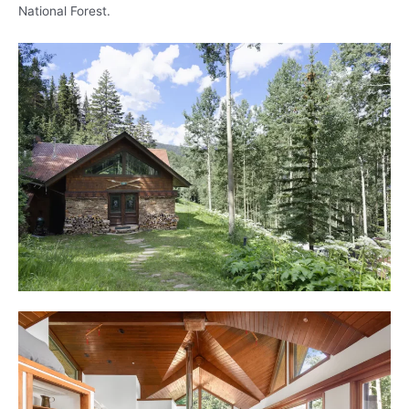
National Forest.