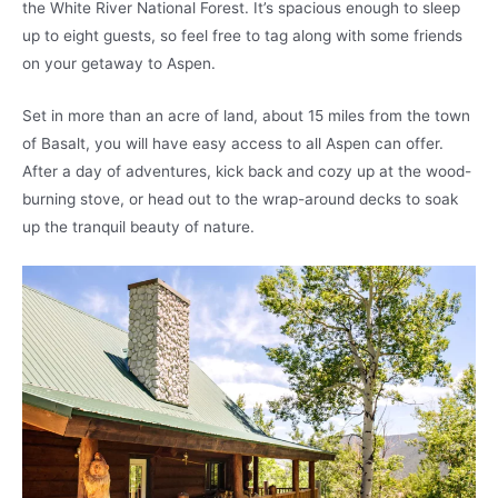
the White River National Forest. It’s spacious enough to sleep
up to eight guests, so feel free to tag along with some friends
on your getaway to Aspen.
Set in more than an acre of land, about 15 miles from the town
of Basalt, you will have easy access to all Aspen can offer.
After a day of adventures, kick back and cozy up at the wood-
burning stove, or head out to the wrap-around decks to soak
up the tranquil beauty of nature.