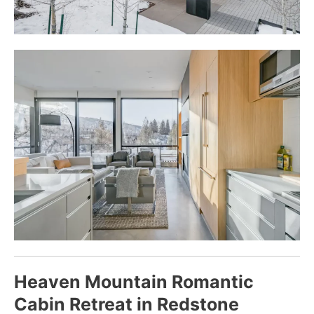
Heaven Mountain Romantic
Cabin Retreat in Redstone