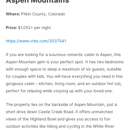
Where:
Pitkin County, Colorado
Price:
$1,052+ per night
https://www.vrbo.com/3037541
If you are looking for a luxurious romantic cabin in Aspen, this
Aspen Mountain gem is your perfect spot. It has two bedrooms
with enough space to sleep a maximum of six guests, suitable
for couples with kids. You will have everything you need in this
gorgeous cabin – kitchen, living room, and an outdoor hot tub,
perfect for relaxing while cozying up with your loved one.
The property lies on the backside of Aspen Mountain, just a
short drive down Castle Creek Road. It offers unmatched
views of the Highland Bowl and gives you access to fun
outdoor activities like hiking and cycling in the White River