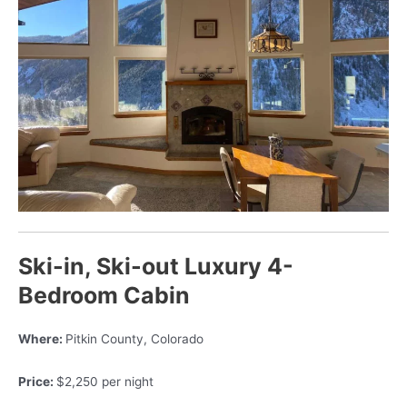
Ski-in, Ski-out Luxury 4-
Bedroom Cabin
Where:
Pitkin County, Colorado
Price:
$2,250 per night