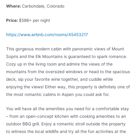
Where:
Carbondale, Colorado
Price:
$588+ per night
https://www.airbnb.com/rooms/45453217
This gorgeous modern cabin with panoramic views of Mount
Sopris and the Elk Mountains is guaranteed to spark romance.
Cozy up in the living room and admire the views of the
mountains from the oversized windows or head to the spacious
deck, sip your favorite wine together, and cuddle while
enjoying the views! Either way, this property is definitely one of
the most romantic cabins in Aspen you could ask for.
You will have all the amenities you need for a comfortable stay
– from an open-concept kitchen with cooking amenities to an
outdoor BBQ grill. Enjoy a romantic stroll outside the property
to witness the local wildlife and try all the fun activities at the