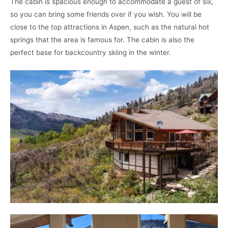
The cabin is spacious enough to accommodate a guest of six,
so you can bring some friends over if you wish. You will be
close to the top attractions in Aspen, such as the natural hot
springs that the area is famous for. The cabin is also the
perfect base for backcountry skiing in the winter.