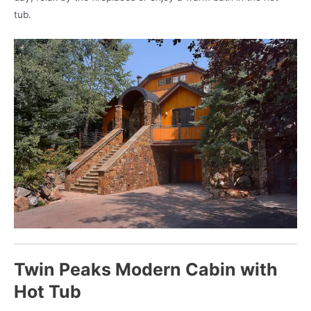
tub.
Twin Peaks Modern Cabin with
Hot Tub