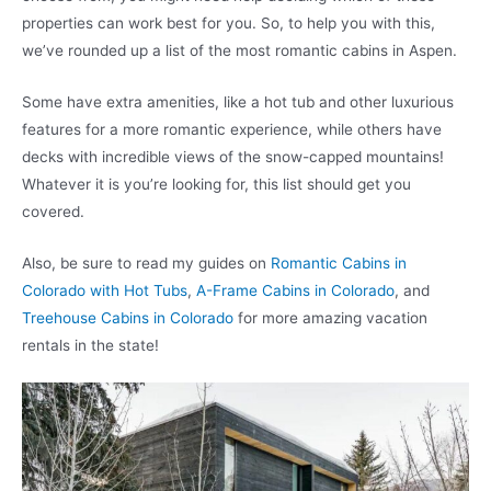
properties can work best for you. So, to help you with this,
we’ve rounded up a list of the most romantic cabins in Aspen.
Some have extra amenities, like a hot tub and other luxurious
features for a more romantic experience, while others have
decks with incredible views of the snow-capped mountains!
Whatever it is you’re looking for, this list should get you
covered.
Also, be sure to read my guides on
Romantic Cabins in
Colorado with Hot Tubs
,
A-Frame Cabins in Colorado
, and
Treehouse Cabins in Colorado
for more amazing vacation
rentals in the state!