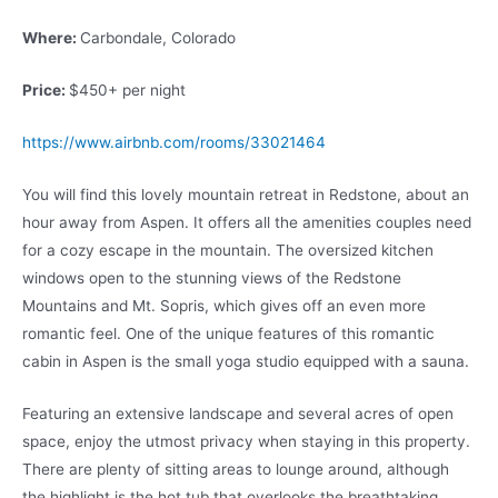
Where:
Carbondale, Colorado
Price:
$450+ per night
https://www.airbnb.com/rooms/33021464
You will find this lovely mountain retreat in Redstone, about an
hour away from Aspen. It offers all the amenities couples need
for a cozy escape in the mountain. The oversized kitchen
windows open to the stunning views of the Redstone
Mountains and Mt. Sopris, which gives off an even more
romantic feel. One of the unique features of this romantic
cabin in Aspen is the small yoga studio equipped with a sauna.
Featuring an extensive landscape and several acres of open
space, enjoy the utmost privacy when staying in this property.
There are plenty of sitting areas to lounge around, although
the highlight is the hot tub that overlooks the breathtaking