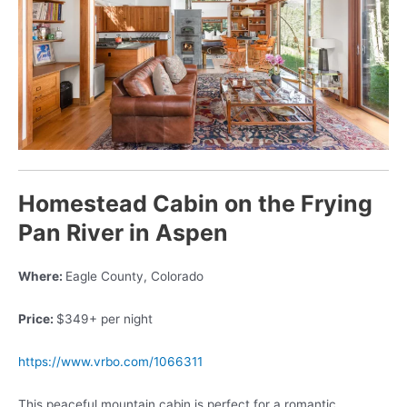
Homestead Cabin on the Frying
Pan River in Aspen
Where:
Eagle County, Colorado
Price:
$349+ per night
https://www.vrbo.com/1066311
This peaceful mountain cabin is perfect for a romantic