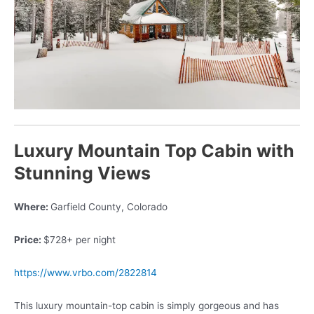
Luxury Mountain Top Cabin with
Stunning Views
Where:
Garfield County, Colorado
Price:
$728+ per night
https://www.vrbo.com/2822814
This luxury mountain-top cabin is simply gorgeous and has