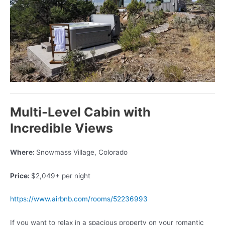
Multi-Level Cabin with
Incredible Views
Where:
Snowmass Village, Colorado
Price:
$2,049+ per night
https://www.airbnb.com/rooms/52236993
If you want to relax in a spacious property on your romantic