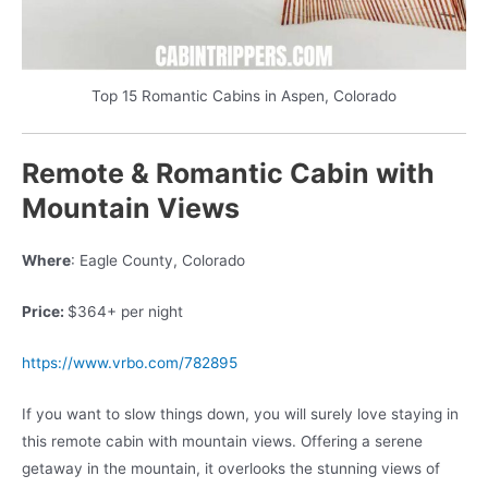
Top 15 Romantic Cabins in Aspen, Colorado
Remote & Romantic Cabin with
Mountain Views
Where
: Eagle County, Colorado
Price:
$364+ per night
https://www.vrbo.com/782895
If you want to slow things down, you will surely love staying in
this remote cabin with mountain views. Offering a serene
getaway in the mountain, it overlooks the stunning views of