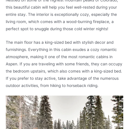
this beautiful cabin will help you feel well-rested during your
entire stay. The interior is exceptionally cozy, especially the
living room, which comes with a wood-burning fireplace, a
perfect spot to snuggle during those cold winter nights!
The main floor has a king-sized bed with stylish decor and
furnishings. Everything in this cabin exudes a cozy romantic
atmosphere, making it one of the most romantic cabins in
Aspen. If you are traveling with some friends, they can occupy
the bedroom upstairs, which also comes with a king-sized bed.
If you prefer to stay active, take advantage of the numerous
outdoor activities, from hiking to horseback riding.