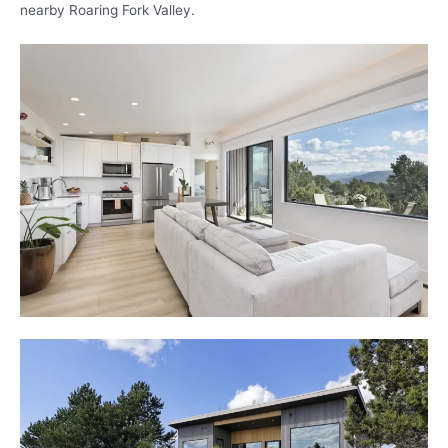
nearby Roaring Fork Valley.