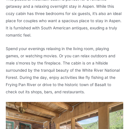
getaway and a relaxing overnight stay in Aspen. While this
cozy cabin has three bedrooms for six guests, it’s also an ideal
place for couples who want a spacious place to stay in Aspen.
It is furnished with South American antiques, exuding a truly
romantic feel.
Spend your evenings relaxing in the living room, playing
games, or watching movies. Or you can relax outdoors and
male s’mores by the fireplace. The cabin is on a hillside
surrounded by the tranquil beauty of the White River National
Forest. During the day, enjoy activities like fly fishing at the
Frying Pan River or drive to the historic town of Basalt to
check out its shops, bars, and restaurants.