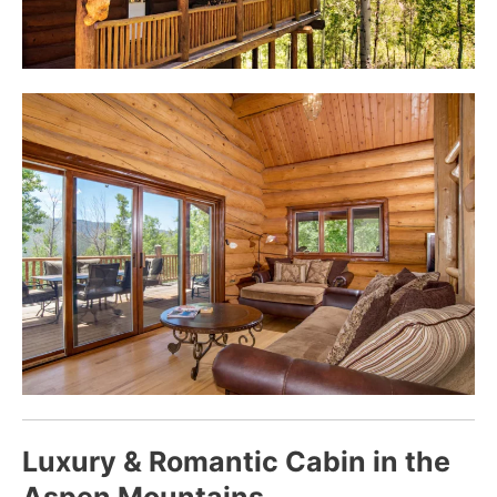
Luxury & Romantic Cabin in the
Aspen Mountains