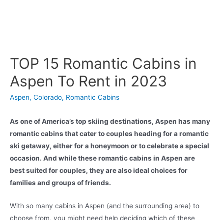
TOP 15 Romantic Cabins in
Aspen To Rent in 2023
Aspen
,
Colorado
,
Romantic Cabins
As one of America’s top skiing destinations, Aspen has many
romantic cabins that cater to couples heading for a romantic
ski getaway, either for a honeymoon or to celebrate a special
occasion. And while these romantic cabins in Aspen are
best suited for couples, they are also ideal choices for
families and groups of friends.
With so many cabins in Aspen (and the surrounding area) to
choose from, you might need help deciding which of these