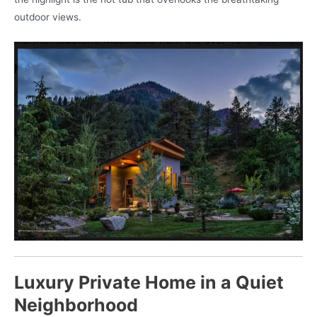
outdoor views.
Luxury Private Home in a Quiet
Neighborhood