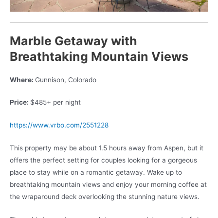
Marble Getaway with
Breathtaking Mountain Views
Where:
Gunnison, Colorado
Price:
$485+ per night
https://www.vrbo.com/2551228
This property may be about 1.5 hours away from Aspen, but it
offers the perfect setting for couples looking for a gorgeous
place to stay while on a romantic getaway. Wake up to
breathtaking mountain views and enjoy your morning coffee at
the wraparound deck overlooking the stunning nature views.