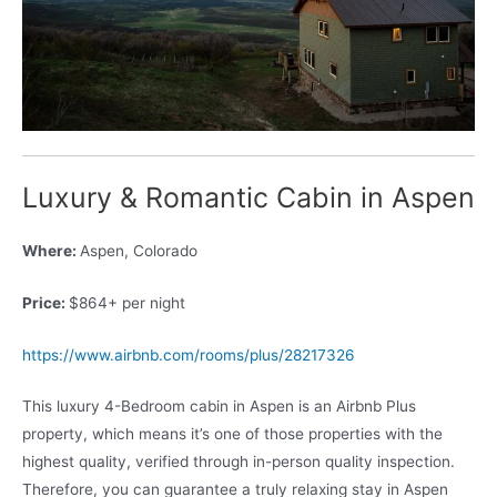
Luxury & Romantic Cabin in Aspen
Where:
Aspen, Colorado
Price:
$864+ per night
https://www.airbnb.com/rooms/plus/28217326
This luxury 4-Bedroom cabin in Aspen is an Airbnb Plus
property, which means it’s one of those properties with the
highest quality, verified through in-person quality inspection.
Therefore, you can guarantee a truly relaxing stay in Aspen