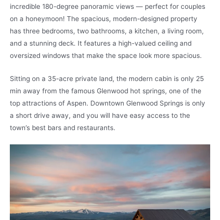
incredible 180-degree panoramic views — perfect for couples
on a honeymoon! The spacious, modern-designed property
has three bedrooms, two bathrooms, a kitchen, a living room,
and a stunning deck. It features a high-valued ceiling and
oversized windows that make the space look more spacious.
Sitting on a 35-acre private land, the modern cabin is only 25
min away from the famous Glenwood hot springs, one of the
top attractions of Aspen. Downtown Glenwood Springs is only
a short drive away, and you will have easy access to the
town’s best bars and restaurants.