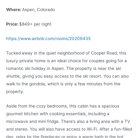
Where:
Aspen, Colorado
Price:
$849+ per night
https://www.airbnb.com/rooms/20209435
Tucked away in the quiet neighborhood of Cooper Road, this
luxury private home is an ideal choice for couples going for a
romantic ski holiday in Aspen. The property is near the ski
shuttle, giving you easy access to the ski resort. You can also
walk to the gondola, which is only a few minutes from the
property.
Aside from the cozy bedrooms, this cabin has a spacious
gourmet kitchen with cooking essentials, including a
microwave and mini fridge. There’s also a living area with a TV
and stereo. You will also have access to Wi-Fi. After a fun-filled
day, relax by the fireplaces or enjoy a warm bath in the hot