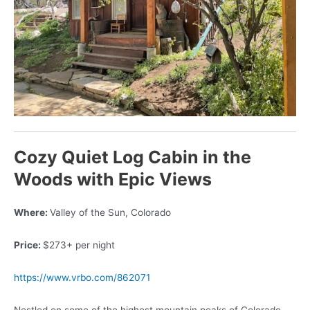
Cozy Quiet Log Cabin in the
Woods with Epic Views
Where:
Valley of the Sun, Colorado
Price:
$273+ per night
https://www.vrbo.com/862071
Nestled on some of the highest mountain peaks of Colorado,