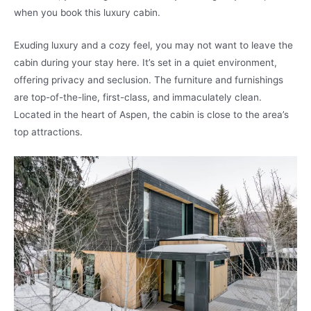
when you book this luxury cabin.
Exuding luxury and a cozy feel, you may not want to leave the
cabin during your stay here. It’s set in a quiet environment,
offering privacy and seclusion. The furniture and furnishings
are top-of-the-line, first-class, and immaculately clean.
Located in the heart of Aspen, the cabin is close to the area’s
top attractions.