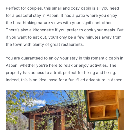
Perfect for couples, this small and cozy cabin is all you need
for a peaceful stay in Aspen. It has a patio where you enjoy
the breathtaking nature views with your significant other.
There’s also a kitchenette if you prefer to cook your meals. But
if you want to eat out, you’ll only be a few minutes away from
the town with plenty of great restaurants.
You are guaranteed to enjoy your stay in this romantic cabin in
Aspen, whether you’re here to relax or enjoy activities. The
property has access to a trail, perfect for hiking and biking.
Indeed, this is an ideal base for a fun-filled adventure in Aspen.