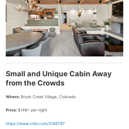
Small and Unique Cabin Away
from the Crowds
Where:
Brush Creek Village, Colorado
Price:
$148+ per night
https://www.vrbo.com/2146787