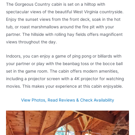
The Gorgeous Country cabin is set on a hilltop with
spectacular views of the beautiful West Virginia countryside.
Enjoy the sunset views from the front deck, soak in the hot
tub, or roast marshmallows around the fire pit with your
partner. The hillside with rolling hay fields offers magnificent
views throughout the day.
Indoors, you can enjoy a game of ping pong or billiards with
your partner or play with the beanbag toss or the bocce ball
set in the game room. The cabin offers modern amenities,
including a projector screen with a 4K projector for watching
movies. This makes your experience at this cabin enjoyable.
View Photos, Read Reviews & Check Availability