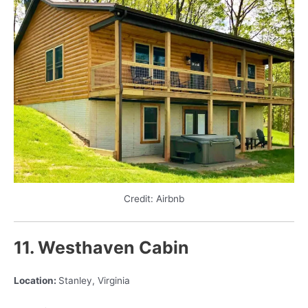
Credit: Airbnb
11. Westhaven Cabin
Location:
Stanley, Virginia