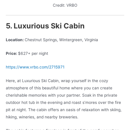
Credit: VRBO
5. Luxurious Ski Cabin
Location:
Chestnut Springs, Wintergreen, Virginia
Price:
$627+ per night
https://www.vrbo.com/2715971
Here, at Luxurious Ski Cabin, wrap yourself in the cozy
atmosphere of this beautiful home where you can create
cherishable memories with your partner. Soak in the private
outdoor hot tub in the evening and roast s’mores over the fire
pit at night. The cabin offers an oasis of relaxation with skiing,
hiking, wineries, and nearby breweries.