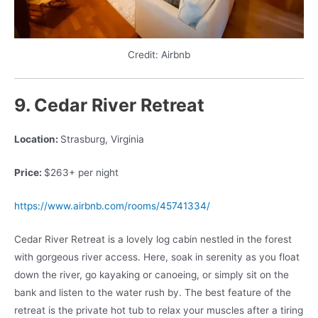
Credit: Airbnb
9. Cedar River Retreat
Location:
Strasburg, Virginia
Price:
$263+ per night
https://www.airbnb.com/rooms/45741334/
Cedar River Retreat is a lovely log cabin nestled in the forest
with gorgeous river access. Here, soak in serenity as you float
down the river, go kayaking or canoeing, or simply sit on the
bank and listen to the water rush by. The best feature of the
retreat is the private hot tub to relax your muscles after a tiring