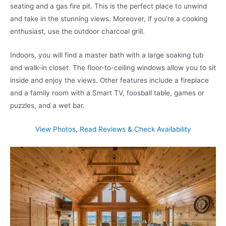
seating and a gas fire pit. This is the perfect place to unwind
and take in the stunning views. Moreover, if you’re a cooking
enthusiast, use the outdoor charcoal grill.
Indoors, you will find a master bath with a large soaking tub
and walk-in closet. The floor-to-ceiling windows allow you to sit
inside and enjoy the views. Other features include a fireplace
and a family room with a Smart TV, foosball table, games or
puzzles, and a wet bar.
View Photos, Read Reviews & Check Availability