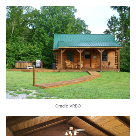
Credit: VRBO