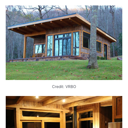
Credit: VRBO