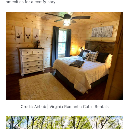
amenities for a comfy stay.
Credit: Airbnb | Virginia Romantic Cabin Rentals