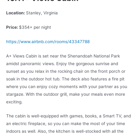
Location:
Stanley, Virginia
Price:
$354+ per night
https://www.airbnb.com/rooms/43347788
A+ Views Cabin is set near the Shenandoah National Park
amidst panoramic views. Enjoy the gorgeous sunrise and
sunset as you relax in the rocking chair on the front porch or
soak in the outdoor hot tub. The deck also features a fire pit
where you can enjoy cozy moments with your partner as you
stargaze. With the outdoor grill, make your meals even more
exciting.
The cabin is well-equipped with games, books, a Smart TV, and
an electric fireplace, so you can make the most of your time
indoors as well. Also, the kitchen is well-stocked with all the