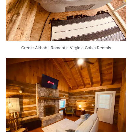
Credit: Airbnb | Romantic Virginia Cabin Rentals