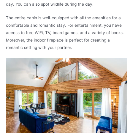
day. You can also spot wildlife during the day.
The entire cabin is well-equipped with all the amenities for a
comfortable and romantic stay. For entertainment, you have
access to free WiFi, TV, board games, and a variety of books.
Moreover, the indoor fireplace is perfect for creating a
romantic setting with your partner.