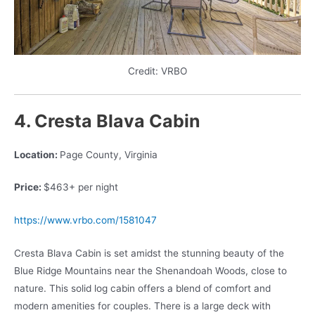
Credit: VRBO
4. Cresta Blava Cabin
Location:
Page County, Virginia
Price:
$463+ per night
https://www.vrbo.com/1581047
Cresta Blava Cabin is set amidst the stunning beauty of the
Blue Ridge Mountains near the Shenandoah Woods, close to
nature. This solid log cabin offers a blend of comfort and
modern amenities for couples. There is a large deck with