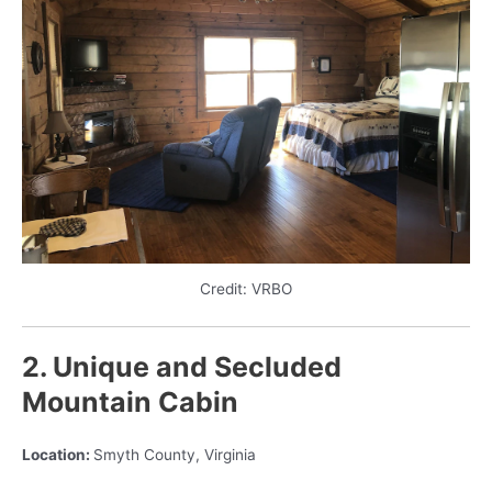
Credit: VRBO
2. Unique and Secluded
Mountain Cabin
Location:
Smyth County, Virginia