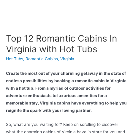
Top 12 Romantic Cabins In
Virginia with Hot Tubs
Hot Tubs
,
Romantic Cabins
,
Virginia
Create the most out of your charming getaway in the state of
endless possibilities by booking a romantic cabin in Virginia
with a hot tub. From a myriad of outdoor activities for
adventure enthusiasts to luxurious amenities for a
memorable stay, Virginia cabins have everything to help you
reignite the spark with your loving partner.
So, what are you waiting for? Keep on scrolling to discover
what the charming cabins of Virginia have in store for you and