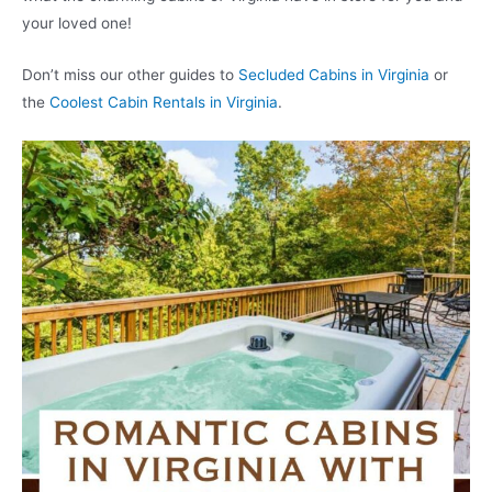
your loved one!
Don’t miss our other guides to
Secluded Cabins in Virginia
or
the
Coolest Cabin Rentals in Virginia
.