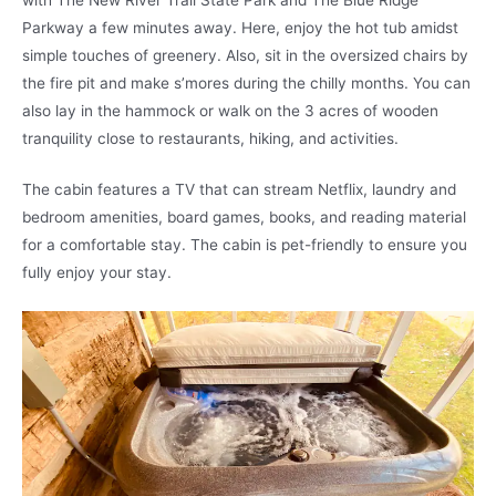
Parkway a few minutes away. Here, enjoy the hot tub amidst
simple touches of greenery. Also, sit in the oversized chairs by
the fire pit and make s’mores during the chilly months. You can
also lay in the hammock or walk on the 3 acres of wooden
tranquility close to restaurants, hiking, and activities.
The cabin features a TV that can stream Netflix, laundry and
bedroom amenities, board games, books, and reading material
for a comfortable stay. The cabin is pet-friendly to ensure you
fully enjoy your stay.