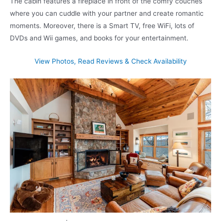
The cabin features a fireplace in front of the comfy couches
where you can cuddle with your partner and create romantic
moments. Moreover, there is a Smart TV, free WiFi, lots of
DVDs and Wii games, and books for your entertainment.
View Photos, Read Reviews & Check Availability