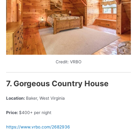
Credit: VRBO
7. Gorgeous Country House
Location:
Baker, West Virginia
Price:
$400+ per night
https://www.vrbo.com/2682936