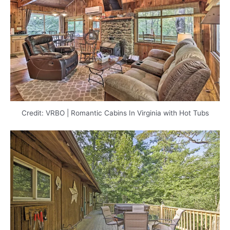
Credit: VRBO | Romantic Cabins In Virginia with Hot Tubs