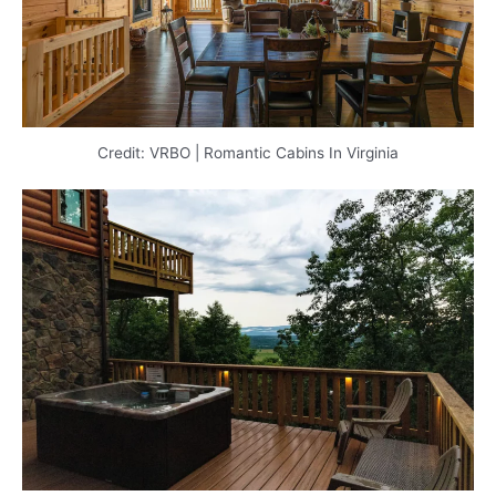
Credit: VRBO | Romantic Cabins In Virginia