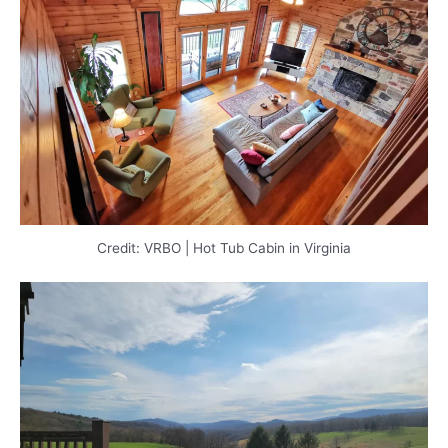
Credit: VRBO | Hot Tub Cabin in Virginia