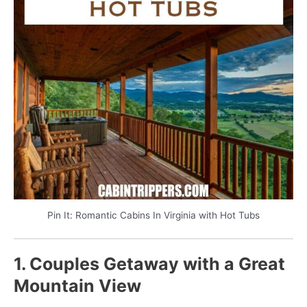
Pin It: Romantic Cabins In Virginia with Hot Tubs
1. Couples Getaway with a Great
Mountain View