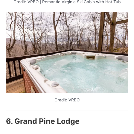
Credit: VRBO | Romantic Virginia Ski Cabin with Hot Tub
Credit: VRBO
6. Grand Pine Lodge