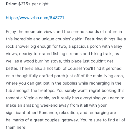
Price:
$275+ per night
https://www.vrbo.com/648771
Enjoy the mountain views and the serene sounds of nature in
this incredible and unique couples’ cabin! Featuring things like a
rock shower big enough for two, a spacious porch with valley
views, nearby top-rated fishing streams and hiking trails, as
well as a wood burning stove, this place just couldn’t get
better. There’s also a hot tub, of course! You’ll find it perched
on a thoughtfully crafted porch just off of the main living area,
where you can get lost in the bubbles while recharging in the
tub amongst the treetops. You surely won’t regret booking this
romantic Virginia cabin, as it really has everything you need to
make an amazing weekend away from it all with your
significant other! Romance, relaxation, and recharging are
hallmarks of a great couples’ getaway. You’re sure to find all of
them here!