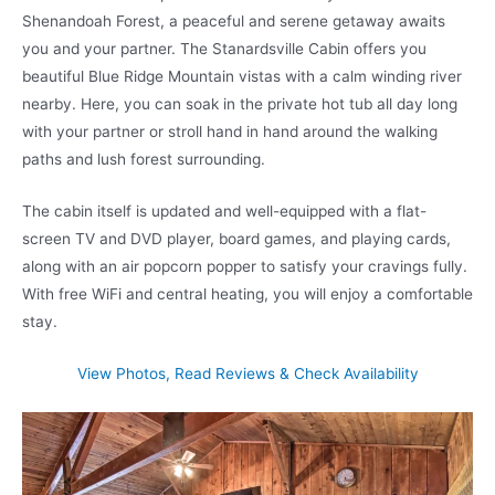
Shenandoah Forest, a peaceful and serene getaway awaits
you and your partner. The Stanardsville Cabin offers you
beautiful Blue Ridge Mountain vistas with a calm winding river
nearby. Here, you can soak in the private hot tub all day long
with your partner or stroll hand in hand around the walking
paths and lush forest surrounding.
The cabin itself is updated and well-equipped with a flat-
screen TV and DVD player, board games, and playing cards,
along with an air popcorn popper to satisfy your cravings fully.
With free WiFi and central heating, you will enjoy a comfortable
stay.
View Photos, Read Reviews & Check Availability