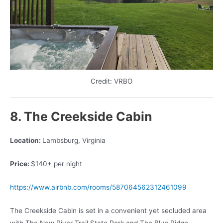
Credit: VRBO
8. The Creekside Cabin
Location:
Lambsburg, Virginia
Price:
$140+ per night
https://www.airbnb.com/rooms/587064562312461099
The Creekside Cabin is set in a convenient yet secluded area
with The New River Trail State Park and The Blue Ridge