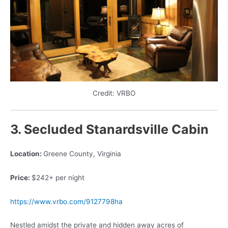
Credit: VRBO
3. Secluded Stanardsville Cabin
Location:
Greene County, Virginia
Price:
$242+ per night
https://www.vrbo.com/9127798ha
Nestled amidst the private and hidden away acres of