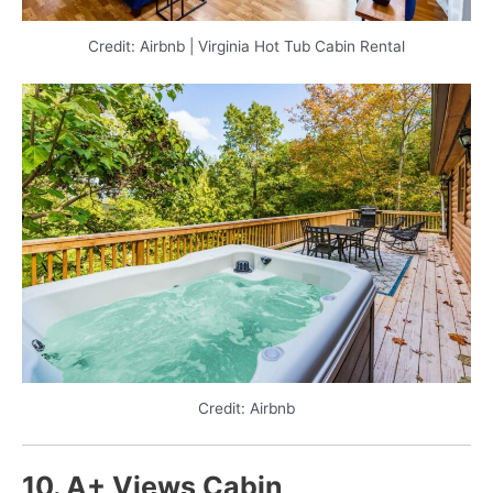
Credit: Airbnb | Virginia Hot Tub Cabin Rental
Credit: Airbnb
10. A+ Views Cabin