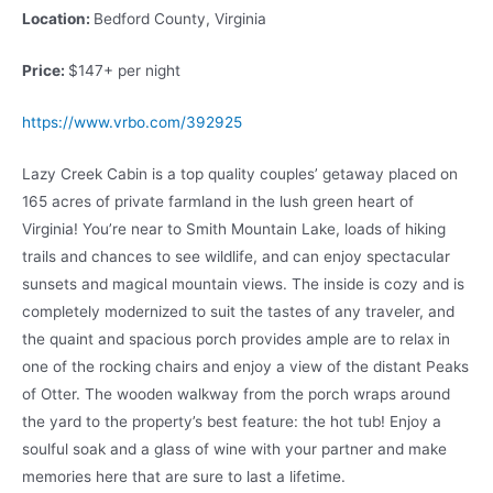
Location:
Bedford County, Virginia
Price:
$147+ per night
https://www.vrbo.com/392925
Lazy Creek Cabin is a top quality couples’ getaway placed on
165 acres of private farmland in the lush green heart of
Virginia! You’re near to Smith Mountain Lake, loads of hiking
trails and chances to see wildlife, and can enjoy spectacular
sunsets and magical mountain views. The inside is cozy and is
completely modernized to suit the tastes of any traveler, and
the quaint and spacious porch provides ample are to relax in
one of the rocking chairs and enjoy a view of the distant Peaks
of Otter. The wooden walkway from the porch wraps around
the yard to the property’s best feature: the hot tub! Enjoy a
soulful soak and a glass of wine with your partner and make
memories here that are sure to last a lifetime.