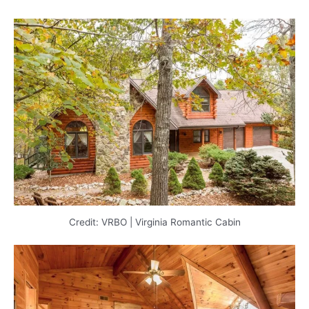
Credit: VRBO | Virginia Romantic Cabin