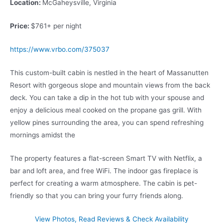
Location:
McGaheysville, Virginia
Price:
$761+ per night
https://www.vrbo.com/375037
This custom-built cabin is nestled in the heart of Massanutten
Resort with gorgeous slope and mountain views from the back
deck. You can take a dip in the hot tub with your spouse and
enjoy a delicious meal cooked on the propane gas grill. With
yellow pines surrounding the area, you can spend refreshing
mornings amidst the
The property features a flat-screen Smart TV with Netflix, a
bar and loft area, and free WiFi. The indoor gas fireplace is
perfect for creating a warm atmosphere. The cabin is pet-
friendly so that you can bring your furry friends along.
View Photos, Read Reviews & Check Availability