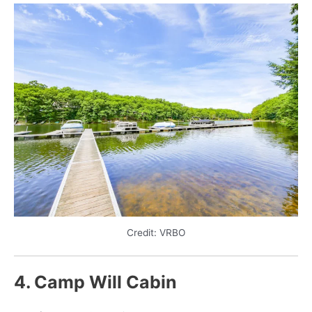
Credit: VRBO
4. Camp Will Cabin