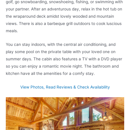
golf, go snowboarding, snowshoeing, fishing, or swimming with
your partner. After an adventurous day, relax in the hot tub on
the wraparound deck amidst lovely wooded and mountain
views. There is also a barbeque grill outdoors to cook luscious
meals.
You can stay indoors, with the central air conditioning, and
play some pool on the private table with your loved one on
summer days. The cabin also features a TV with a DVD player
so you can enjoy a romantic movie night. The bathroom and
kitchen have all the amenities for a comfy stay.
View Photos, Read Reviews & Check Availability