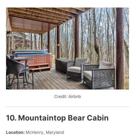
Credit: Airbnb
10. Mountaintop Bear Cabin
Location:
McHenry, Maryland