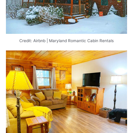
Credit: Airbnb | Maryland Romantic Cabin Rentals