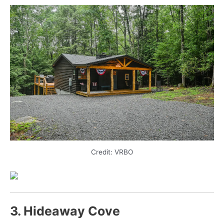
Credit: VRBO
3. Hideaway Cove