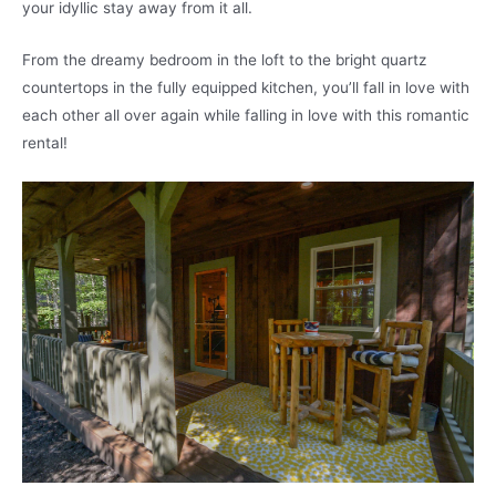
your idyllic stay away from it all.
From the dreamy bedroom in the loft to the bright quartz
countertops in the fully equipped kitchen, you’ll fall in love with
each other all over again while falling in love with this romantic
rental!