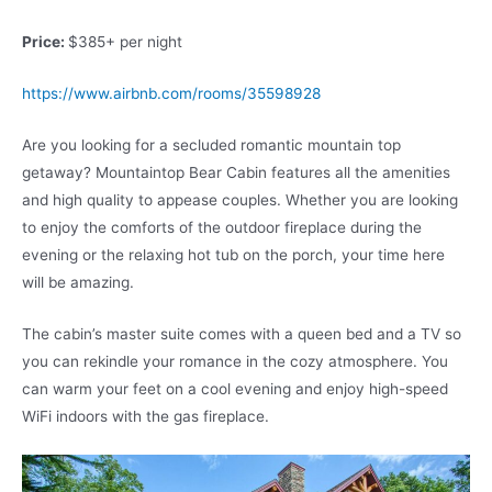
Price:
$385+ per night
https://www.airbnb.com/rooms/35598928
Are you looking for a secluded romantic mountain top
getaway? Mountaintop Bear Cabin features all the amenities
and high quality to appease couples. Whether you are looking
to enjoy the comforts of the outdoor fireplace during the
evening or the relaxing hot tub on the porch, your time here
will be amazing.
The cabin’s master suite comes with a queen bed and a TV so
you can rekindle your romance in the cozy atmosphere. You
can warm your feet on a cool evening and enjoy high-speed
WiFi indoors with the gas fireplace.