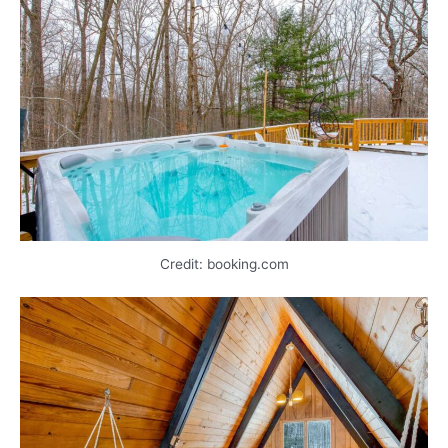
Credit: booking.com