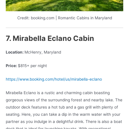
Credit: booking.com | Romantic Cabins in Maryland
7. Mirabella Eclano Cabin
Location:
McHenry, Maryland
Price:
$815+ per night
https://www.booking.com/hotel/us/mirabella-eclano
Mirabella Eclano is a rustic and charming cabin boasting
gorgeous views of the surrounding forest and nearby lake. The
outdoor deck features a hot tub and a gas grill with plenty of
seating. Here, you can take a dip in the warm water with your
partner as you indulge in a delightful drink. There is also a boat
dock that is ideal for launching kayaks. With recreational