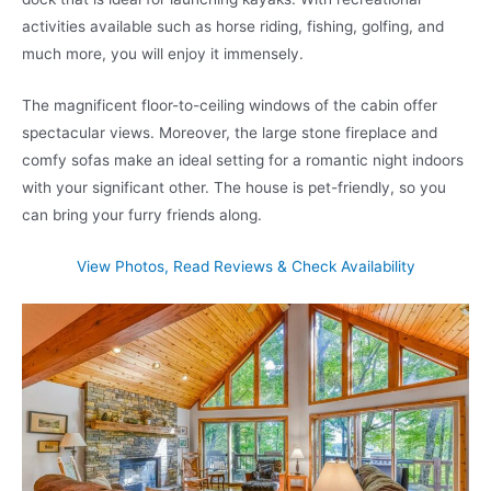
activities available such as horse riding, fishing, golfing, and
much more, you will enjoy it immensely.
The magnificent floor-to-ceiling windows of the cabin offer
spectacular views. Moreover, the large stone fireplace and
comfy sofas make an ideal setting for a romantic night indoors
with your significant other. The house is pet-friendly, so you
can bring your furry friends along.
View Photos, Read Reviews & Check Availability