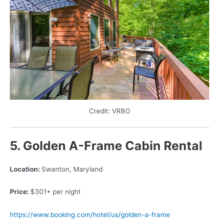
Credit: VRBO
5. Golden A-Frame Cabin Rental
Location:
Swanton, Maryland
Price:
$301+ per night
https://www.booking.com/hotel/us/golden-a-frame