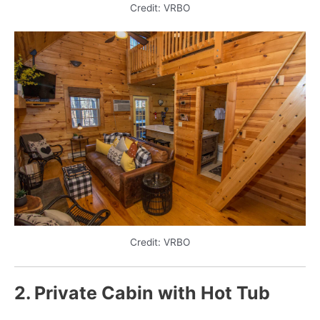
Credit: VRBO
Credit: VRBO
2. Private Cabin with Hot Tub