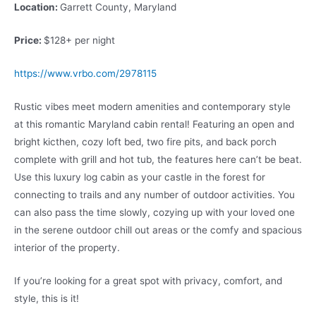
Location:
Garrett County, Maryland
Price:
$128+ per night
https://www.vrbo.com/2978115
Rustic vibes meet modern amenities and contemporary style
at this romantic Maryland cabin rental! Featuring an open and
bright kicthen, cozy loft bed, two fire pits, and back porch
complete with grill and hot tub, the features here can’t be beat.
Use this luxury log cabin as your castle in the forest for
connecting to trails and any number of outdoor activities. You
can also pass the time slowly, cozying up with your loved one
in the serene outdoor chill out areas or the comfy and spacious
interior of the property.
If you’re looking for a great spot with privacy, comfort, and
style, this is it!