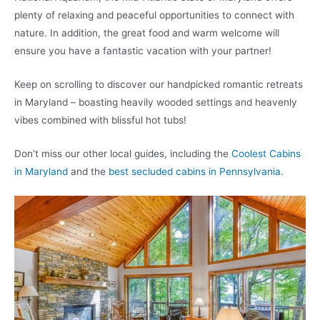
plenty of relaxing and peaceful opportunities to connect with
nature. In addition, the great food and warm welcome will
ensure you have a fantastic vacation with your partner!
Keep on scrolling to discover our handpicked romantic retreats
in Maryland – boasting heavily wooded settings and heavenly
vibes combined with blissful hot tubs!
Don’t miss our other local guides, including the
Coolest Cabins
in Maryland
and the
best secluded cabins in Pennsylvania
.