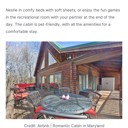
Nestle in comfy beds with soft sheets, or enjoy the fun games
in the recreational room with your partner at the end of the
day. The cabin is pet-friendly, with all the amenities for a
comfortable stay.
Credit: Airbnb | Romantic Cabin in Maryland