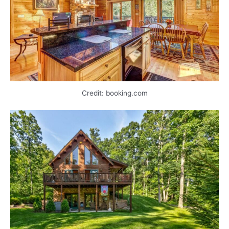
Credit: booking.com