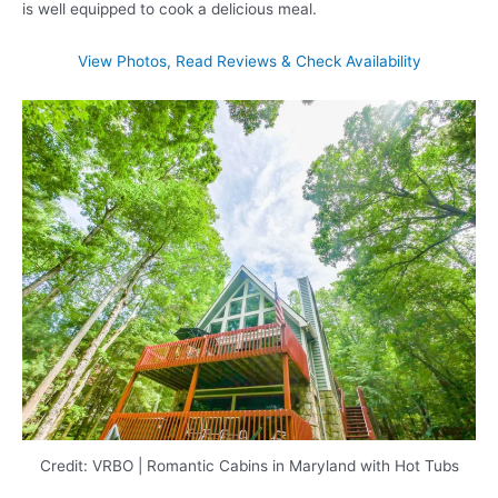
is well equipped to cook a delicious meal.
View Photos, Read Reviews & Check Availability
Credit: VRBO | Romantic Cabins in Maryland with Hot Tubs