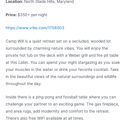
Location:
North Glade Hills, Maryland
Price:
$350+ per night
https://www.vrbo.com/1706503
Camp Will is a quiet retreat set on a secluded, wooded lot
surrounded by charming nature vibes. You will enjoy the
private hot tub on the deck with a Weber grill and fire pit table
at this cabin. You can spend your night stargazing as you soak
your muscles in the water or drink your favorite cocktail. Take
in the beautiful views of the natural surroundings and wildlife
throughout the day.
Inside there is a ping-pong and foosball table where you can
challenge your partner to an exciting game. The gas fireplace,
and area rugs, add modernity and comfort to the retreat.
There’s also free WiFi available at all times.