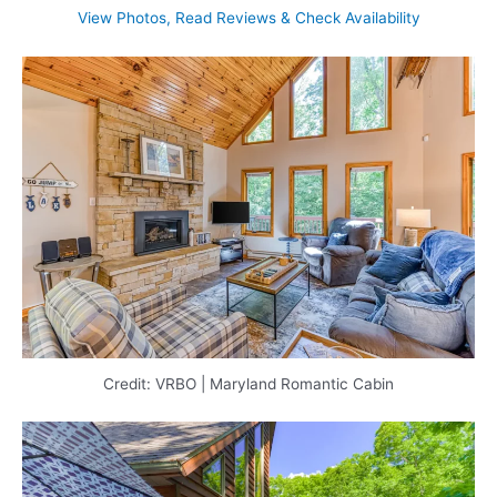
View Photos, Read Reviews & Check Availability
Credit: VRBO | Maryland Romantic Cabin