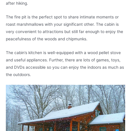
after hiking.
The fire pit is the perfect spot to share intimate moments or
roast marshmallows with your significant other. The cabin is
very convenient to attractions but still far enough to enjoy the
peacefulness of the woods and chipmunks.
The cabin’s kitchen is well-equipped with a wood pellet stove
and useful appliances. Further, there are lots of games, toys,
and DVDs accessible so you can enjoy the indoors as much as
the outdoors.