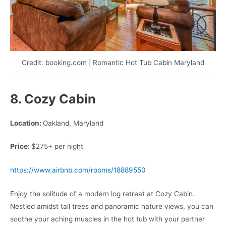
Credit: booking.com | Romantic Hot Tub Cabin Maryland
8. Cozy Cabin
Location:
Oakland, Maryland
Price:
$275+ per night
https://www.airbnb.com/rooms/18889550
Enjoy the solitude of a modern log retreat at Cozy Cabin.
Nestled amidst tall trees and panoramic nature views, you can
soothe your aching muscles in the hot tub with your partner