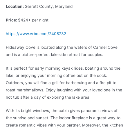
Location:
Garrett County, Maryland
Price:
$424+ per night
https://www.vrbo.com/2408732
Hideaway Cove is located along the waters of Carmel Cove
and is a picture-perfect lakeside retreat for couples.
It is perfect for early morning kayak rides, boating around the
lake, or enjoying your morning coffee out on the dock.
Outdoors, you will find a grill for barbecuing and a fire pit to
roast marshmallows. Enjoy laughing with your loved one in the
hot tub after a day of exploring the lake area.
With its bright windows, the cabin gives panoramic views of
the sunrise and sunset. The indoor fireplace is a great way to
create romantic vibes with your partner. Moreover, the kitchen