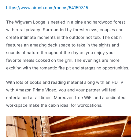
https://www.airbnb.com/rooms/54159315
The Wigwam Lodge is nestled in a pine and hardwood forest
with rural privacy. Surrounded by forest views, couples can
create intimate moments in the outdoor hot tub. The cabin
features an amazing deck space to take in the sights and
sounds of nature throughout the day as you enjoy your
favorite meals cooked on the grill. The evenings are more
exciting with the romantic fire pit and stargazing opportunities.
With lots of books and reading material along with an HDTV
with Amazon Prime Video, you and your partner will feel
entertained at all times. Moreover, free WiFi and a dedicated
workspace make the cabin ideal for workcations.