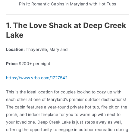
Pin It: Romantic Cabins in Maryland with Hot Tubs
1. The Love Shack at Deep Creek
Lake
Location:
Thayerville, Maryland
Price:
$200+ per night
https://www.vrbo.com/1727542
This is the ideal location for couples looking to cozy up with
each other at one of Maryland’s premier outdoor destinations!
The cabin features a year-round private hot tub, fire pit on the
porch, and indoor fireplace for you to warm up with next to
your loved one. Deep Creek Lake is just steps away as well,
offering the opportunity to engage in outdoor recreation during