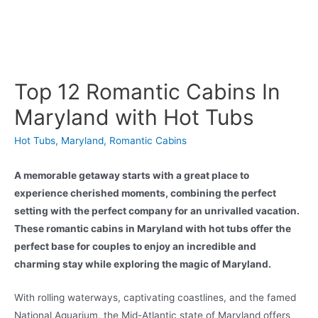
Top 12 Romantic Cabins In
Maryland with Hot Tubs
Hot Tubs
,
Maryland
,
Romantic Cabins
A memorable getaway starts with a great place to
experience cherished moments, combining the perfect
setting with the perfect company for an unrivalled vacation.
These romantic cabins in Maryland with hot tubs offer the
perfect base for couples to enjoy an incredible and
charming stay while exploring the magic of Maryland.
With rolling waterways, captivating coastlines, and the famed
National Aquarium, the Mid-Atlantic state of Maryland offers