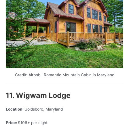
Credit: Airbnb | Romantic Mountain Cabin in Maryland
11. Wigwam Lodge
Location:
Goldsboro, Maryland
Price:
$106+ per night