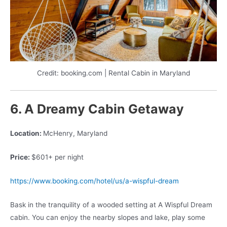
Credit: booking.com | Rental Cabin in Maryland
6. A Dreamy Cabin Getaway
Location:
McHenry, Maryland
Price:
$601+ per night
https://www.booking.com/hotel/us/a-wispful-dream
Bask in the tranquility of a wooded setting at A Wispful Dream
cabin. You can enjoy the nearby slopes and lake, play some