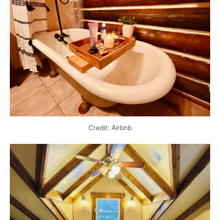
Credit: Airbnb