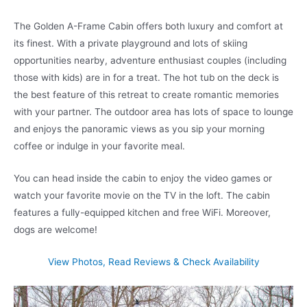
The Golden A-Frame Cabin offers both luxury and comfort at
its finest. With a private playground and lots of skiing
opportunities nearby, adventure enthusiast couples (including
those with kids) are in for a treat. The hot tub on the deck is
the best feature of this retreat to create romantic memories
with your partner. The outdoor area has lots of space to lounge
and enjoys the panoramic views as you sip your morning
coffee or indulge in your favorite meal.
You can head inside the cabin to enjoy the video games or
watch your favorite movie on the TV in the loft. The cabin
features a fully-equipped kitchen and free WiFi. Moreover,
dogs are welcome!
View Photos, Read Reviews & Check Availability