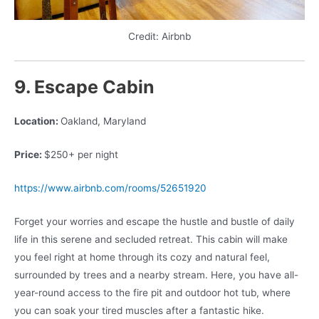
Credit: Airbnb
9. Escape Cabin
Location:
Oakland, Maryland
Price:
$250+ per night
https://www.airbnb.com/rooms/52651920
Forget your worries and escape the hustle and bustle of daily
life in this serene and secluded retreat. This cabin will make
you feel right at home through its cozy and natural feel,
surrounded by trees and a nearby stream. Here, you have all-
year-round access to the fire pit and outdoor hot tub, where
you can soak your tired muscles after a fantastic hike.