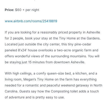
Price:
$60 + per night
www.airbnb.com/rooms/25418819
If you are looking for a reasonably priced property in Asheville
for 2 people, book your stay at the Tiny Home at the Gardens.
Located just outside the city center, this tiny pine-cedar
paneled 8’x24′ house overlooks a two-acre organic farm and
offers wonderful views of the surrounding mountains. You will
be staying just 15 minutes from downtown Asheville.
With high ceilings, a comfy queen-size bed, a kitchen, and a
living room, Megan’s Tiny Home on the farm has everything
needed for a romantic and peaceful weekend getaway in North
Carolina. Guests say how the Composting toilet adds a touch
of adventure and is pretty easy to use.