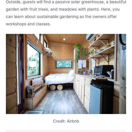
Outside, guests will find a passive solar greenhouse, a beautiful
garden with fruit trees, and meadows with plants. Here, you
can learn about sustainable gardening as the owners offer
workshops and classes.
Credit: Airbnb