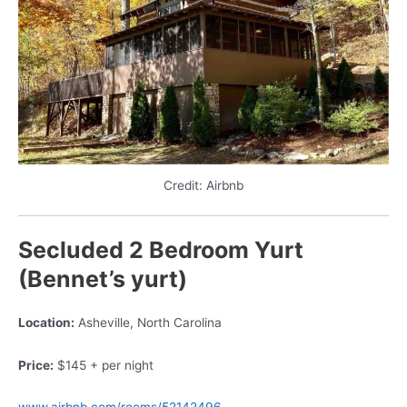
Credit: Airbnb
Secluded 2 Bedroom Yurt
(Bennet’s yurt)
Location:
Asheville, North Carolina
Price:
$145 + per night