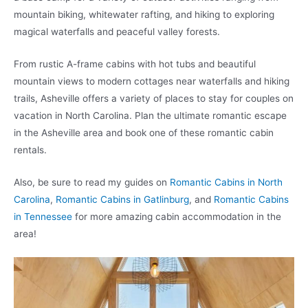
mountain biking, whitewater rafting, and hiking to exploring
magical waterfalls and peaceful valley forests.
From rustic A-frame cabins with hot tubs and beautiful
mountain views to modern cottages near waterfalls and hiking
trails, Asheville offers a variety of places to stay for couples on
vacation in North Carolina. Plan the ultimate romantic escape
in the Asheville area and book one of these romantic cabin
rentals.
Also, be sure to read my guides on
Romantic Cabins in North
Carolina
,
Romantic Cabins in Gatlinburg
, and
Romantic Cabins
in Tennessee
for more amazing cabin accommodation in the
area!