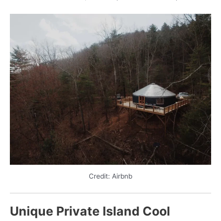
Credit: Airbnb
Unique Private Island Cool