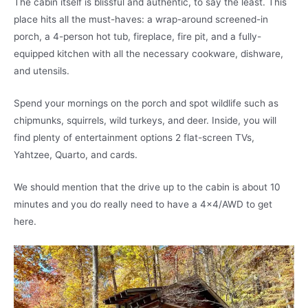
The cabin itself is blissful and authentic, to say the least. This
place hits all the must-haves: a wrap-around screened-in
porch, a 4-person hot tub, fireplace, fire pit, and a fully-
equipped kitchen with all the necessary cookware, dishware,
and utensils.
Spend your mornings on the porch and spot wildlife such as
chipmunks, squirrels, wild turkeys, and deer. Inside, you will
find plenty of entertainment options 2 flat-screen TVs,
Yahtzee, Quarto, and cards.
We should mention that the drive up to the cabin is about 10
minutes and you do really need to have a 4×4/AWD to get
here.