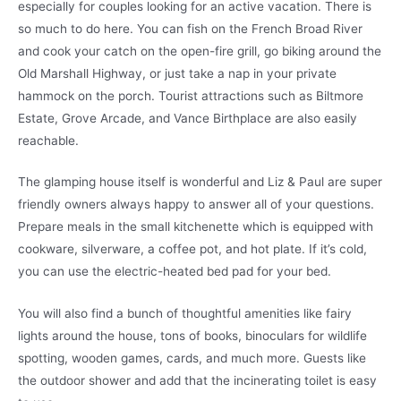
especially for couples looking for an active vacation. There is
so much to do here. You can fish on the French Broad River
and cook your catch on the open-fire grill, go biking around the
Old Marshall Highway, or just take a nap in your private
hammock on the porch. Tourist attractions such as Biltmore
Estate, Grove Arcade, and Vance Birthplace are also easily
reachable.
The glamping house itself is wonderful and Liz & Paul are super
friendly owners always happy to answer all of your questions.
Prepare meals in the small kitchenette which is equipped with
cookware, silverware, a coffee pot, and hot plate. If it’s cold,
you can use the electric-heated bed pad for your bed.
You will also find a bunch of thoughtful amenities like fairy
lights around the house, tons of books, binoculars for wildlife
spotting, wooden games, cards, and much more. Guests like
the outdoor shower and add that the incinerating toilet is easy