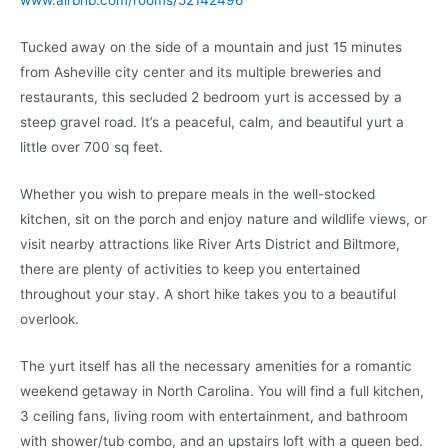
www.airbnb.com/rooms/52142496
Tucked away on the side of a mountain and just 15 minutes
from Asheville city center and its multiple breweries and
restaurants, this secluded 2 bedroom yurt is accessed by a
steep gravel road. It’s a peaceful, calm, and beautiful yurt a
little over 700 sq feet.
Whether you wish to prepare meals in the well-stocked
kitchen, sit on the porch and enjoy nature and wildlife views, or
visit nearby attractions like River Arts District and Biltmore,
there are plenty of activities to keep you entertained
throughout your stay. A short hike takes you to a beautiful
overlook.
The yurt itself has all the necessary amenities for a romantic
weekend getaway in North Carolina. You will find a full kitchen,
3 ceiling fans, living room with entertainment, and bathroom
with shower/tub combo, and an upstairs loft with a queen bed.