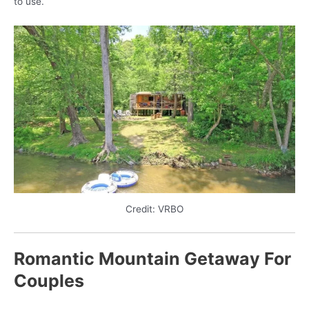
to use.
Credit: VRBO
Romantic Mountain Getaway For
Couples