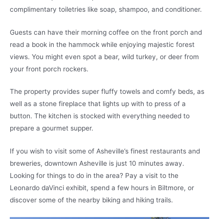
complimentary toiletries like soap, shampoo, and conditioner.
Guests can have their morning coffee on the front porch and
read a book in the hammock while enjoying majestic forest
views. You might even spot a bear, wild turkey, or deer from
your front porch rockers.
The property provides super fluffy towels and comfy beds, as
well as a stone fireplace that lights up with to press of a
button. The kitchen is stocked with everything needed to
prepare a gourmet supper.
If you wish to visit some of Asheville’s finest restaurants and
breweries, downtown Asheville is just 10 minutes away.
Looking for things to do in the area? Pay a visit to the
Leonardo daVinci exhibit, spend a few hours in Biltmore, or
discover some of the nearby biking and hiking trails.