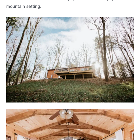
mountain setting.