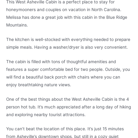
This West Asheville Cabin is a perfect place to stay for
honeymooners and couples on vacation in North Carolina.
Melissa has done a great job with this cabin in the Blue Ridge
Mountains.
The kitchen is well-stocked with everything needed to prepare
simple meals. Having a washer/dryer is also very convenient.
The cabin is filled with tons of thoughtful amenities and
features a super comfortable bed for two people. Outside, you
will find a beautiful back porch with chairs where you can
enjoy breathtaking nature views.
One of the best things about the West Asheville Cabin is the 4
person hot tub. It’s much appreciated after a long day of hiking
and exploring nearby tourist attractions.
You can’t beat the location of this place. It’s just 15 minutes
from Asheville’s downtown shops, but still in a cozy quiet