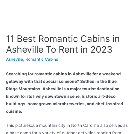
11 Best Romantic Cabins in
Asheville To Rent in 2023
Asheville
,
Romantic Cabins
Searching for romantic cabins in Asheville for a weekend
getaway with that special someone? Settled in the Blue
Ridge Mountains, Asheville is a major tourist destination
known for its lively downtown scene, historic art-deco
buildings, homegrown microbreweries, and chef-inspired
cuisine.
This picturesque mountain city in North Carolina also serves as
a base camp for a variety of outdoor activities ranging from