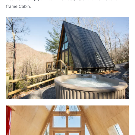
frame Cabin.