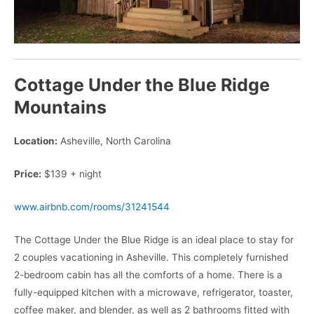
Cottage Under the Blue Ridge
Mountains
Location:
Asheville, North Carolina
Price:
$139 + night
www.airbnb.com/rooms/31241544
The Cottage Under the Blue Ridge is an ideal place to stay for
2 couples vacationing in Asheville. This completely furnished
2-bedroom cabin has all the comforts of a home. There is a
fully-equipped kitchen with a microwave, refrigerator, toaster,
coffee maker, and blender, as well as 2 bathrooms fitted with