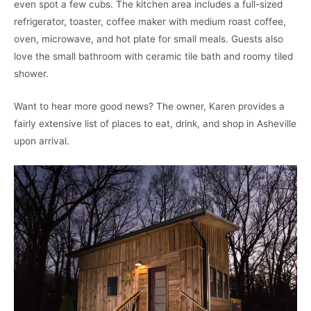
even spot a few cubs. The kitchen area includes a full-sized
refrigerator, toaster, coffee maker with medium roast coffee,
oven, microwave, and hot plate for small meals. Guests also
love the small bathroom with ceramic tile bath and roomy tiled
shower.
Want to hear more good news? The owner, Karen provides a
fairly extensive list of places to eat, drink, and shop in Asheville
upon arrival.