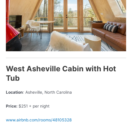
West Asheville Cabin with Hot
Tub
Location
: Asheville, North Carolina
Price:
$251 + per night
www.airbnb.com/rooms/48105328