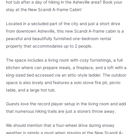
hot tub after a day of hiking in the Asheville area? Book your
stay at the New Scandi A-frame Cabin!
Located in a secluded part of the city and just a short drive
from downtown Asheville, this new Scandi A-frame cabin is a
peaceful and beautifully furnished one-bedroom rental
property that accommodates up to 2 people.
The space includes a living room with cozy furnishings, a full
kitchen where can prepare meals, a fireplace, and a loft with a
king-sized bed accessed via an attic-style ladder. The outdoor
space is also lovely and features a solo stove fire pit, picnic
table, and a large hot tub.
Guests love the record player setup in the living room and add
that numerous hiking trails are just a stone’s throw away.
We should mention that a four-wheel drive during snowy
weather is simply a must when staying at the New Scandi A-