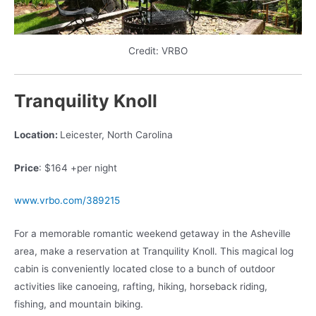
Credit: VRBO
Tranquility Knoll
Location:
Leicester, North Carolina
Price
: $164 +per night
www.vrbo.com/389215
For a memorable romantic weekend getaway in the Asheville
area, make a reservation at Tranquility Knoll. This magical log
cabin is conveniently located close to a bunch of outdoor
activities like canoeing, rafting, hiking, horseback riding,
fishing, and mountain biking.