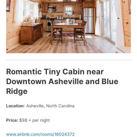
Romantic Tiny Cabin near
Downtown Asheville and Blue
Ridge
Location
: Asheville, North Carolina
Price:
$98 + per night
www.airbnb.com/rooms/16024372