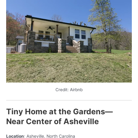
Credit: Airbnb
Tiny Home at the Gardens—
Near Center of Asheville
Location
: Asheville, North Carolina