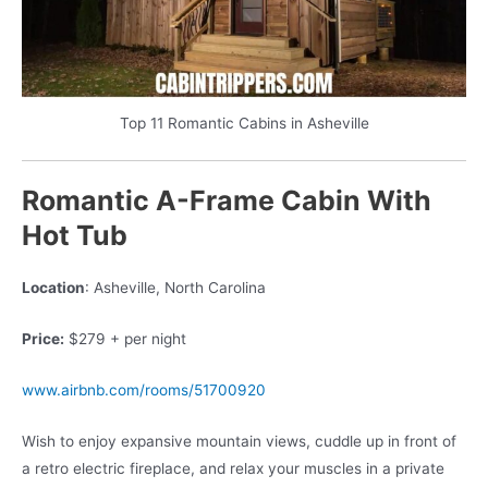
Top 11 Romantic Cabins in Asheville
Romantic A-Frame Cabin With
Hot Tub
Location
: Asheville, North Carolina
Price:
$279 + per night
www.airbnb.com/rooms/51700920
Wish to enjoy expansive mountain views, cuddle up in front of
a retro electric fireplace, and relax your muscles in a private