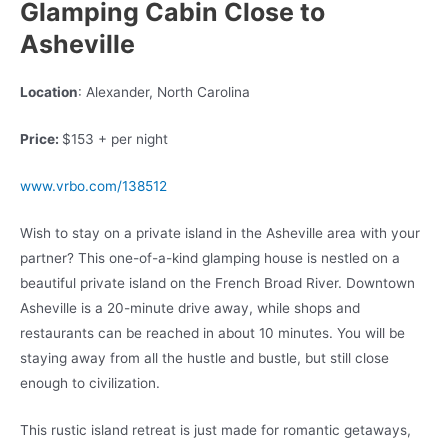
Glamping Cabin Close to
Asheville
Location
: Alexander, North Carolina
Price:
$153 + per night
www.vrbo.com/138512
Wish to stay on a private island in the Asheville area with your
partner? This one-of-a-kind glamping house is nestled on a
beautiful private island on the French Broad River. Downtown
Asheville is a 20-minute drive away, while shops and
restaurants can be reached in about 10 minutes. You will be
staying away from all the hustle and bustle, but still close
enough to civilization.
This rustic island retreat is just made for romantic getaways,