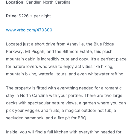
Location
: Candler, North Carolina
Price:
$226 + per night
www.vrbo.com/470300
Located just a short drive from Asheville, the Blue Ridge
Parkway, Mt Pisgah, and the Biltmore Estate, this plush
mountain cabin is incredibly cute and cozy. It’s a perfect place
for nature lovers who wish to enjoy activities like hiking,
mountain biking, waterfall tours, and even whitewater rafting.
The property is fitted with everything needed for a romantic
stay in North Carolina with your partner. There are two large
decks with spectacular nature views, a garden where you can
pick your veggies and fruits, a magical outdoor hot tub, a
secluded hammock, and a fire pit for BBQ.
Inside, you will find a full kitchen with everything needed for