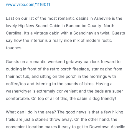
www.vrbo.com/1116011
Last on our list of the most romantic cabins in Asheville is the
lovely Hip New Scandi Cabin in Buncombe County, North
Carolina. It’s a vintage cabin with a Scandinavian twist. Guests
say how the interior is a really nice mix of modern rustic
touches.
Guests on a romantic weekend getaway can look forward to
cuddling in front of the retro porch fireplace, star gazing from
their hot tub, and sitting on the porch in the mornings with
coffee/tea and listening to the sounds of birds. Having a
washer/dryer is extremely convenient and the beds are super
comfortable. On top of all of this, the cabin is dog friendly!
What can I do in the area? The good news is that a few hiking
trails are just a stone’s throw away. On the other hand, the
convenient location makes it easy to get to Downtown Ashville