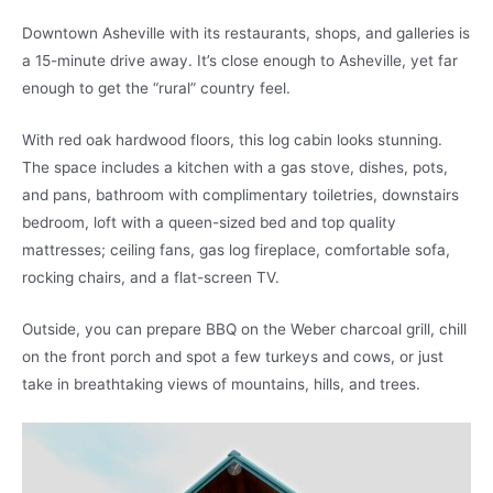
Downtown Asheville with its restaurants, shops, and galleries is
a 15-minute drive away. It’s close enough to Asheville, yet far
enough to get the “rural” country feel.
With red oak hardwood floors, this log cabin looks stunning.
The space includes a kitchen with a gas stove, dishes, pots,
and pans, bathroom with complimentary toiletries, downstairs
bedroom, loft with a queen-sized bed and top quality
mattresses; ceiling fans, gas log fireplace, comfortable sofa,
rocking chairs, and a flat-screen TV.
Outside, you can prepare BBQ on the Weber charcoal grill, chill
on the front porch and spot a few turkeys and cows, or just
take in breathtaking views of mountains, hills, and trees.