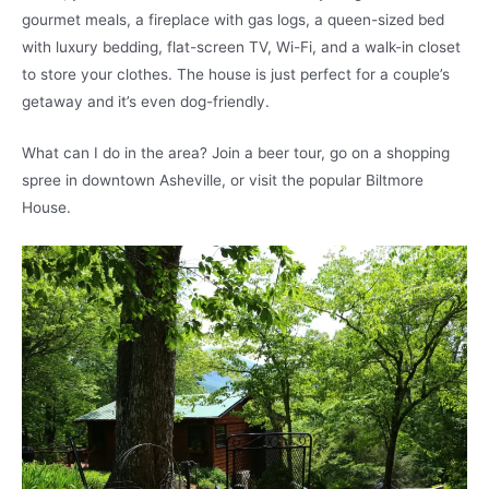
gourmet meals, a fireplace with gas logs, a queen-sized bed
with luxury bedding, flat-screen TV, Wi-Fi, and a walk-in closet
to store your clothes. The house is just perfect for a couple’s
getaway and it’s even dog-friendly.
What can I do in the area? Join a beer tour, go on a shopping
spree in downtown Asheville, or visit the popular Biltmore
House.