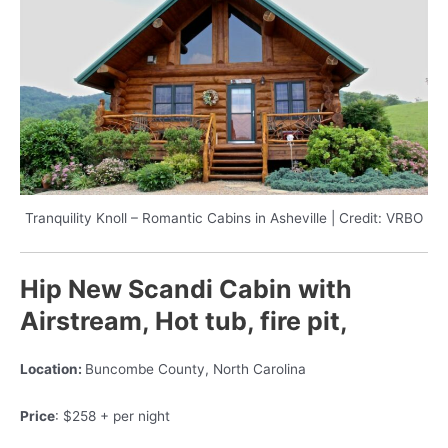
Tranquility Knoll – Romantic Cabins in Asheville | Credit: VRBO
Hip New Scandi Cabin with
Airstream, Hot tub, fire pit,
Location:
Buncombe County, North Carolina
Price
: $258 + per night