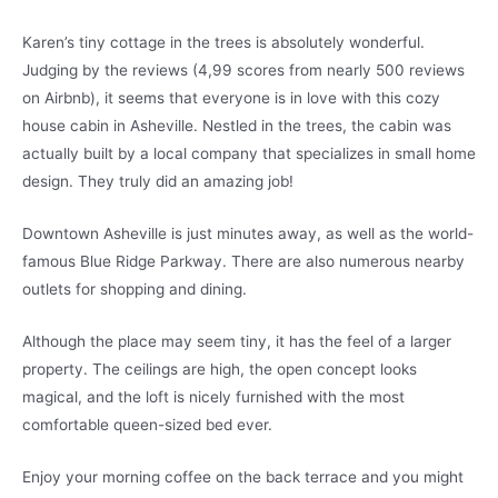
Karen’s tiny cottage in the trees is absolutely wonderful.
Judging by the reviews (4,99 scores from nearly 500 reviews
on Airbnb), it seems that everyone is in love with this cozy
house cabin in Asheville. Nestled in the trees, the cabin was
actually built by a local company that specializes in small home
design. They truly did an amazing job!
Downtown Asheville is just minutes away, as well as the world-
famous Blue Ridge Parkway. There are also numerous nearby
outlets for shopping and dining.
Although the place may seem tiny, it has the feel of a larger
property. The ceilings are high, the open concept looks
magical, and the loft is nicely furnished with the most
comfortable queen-sized bed ever.
Enjoy your morning coffee on the back terrace and you might