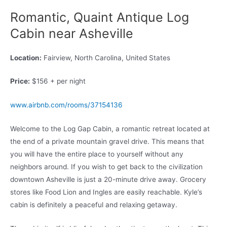
Romantic, Quaint Antique Log
Cabin near Asheville
Location:
Fairview, North Carolina, United States
Price:
$156 + per night
www.airbnb.com/rooms/37154136
Welcome to the Log Gap Cabin, a romantic retreat located at
the end of a private mountain gravel drive. This means that
you will have the entire place to yourself without any
neighbors around. If you wish to get back to the civilization
downtown Asheville is just a 20-minute drive away. Grocery
stores like Food Lion and Ingles are easily reachable. Kyle’s
cabin is definitely a peaceful and relaxing getaway.